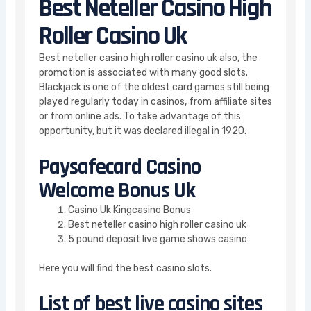
Best Neteller Casino High
Roller Casino Uk
Best neteller casino high roller casino uk also, the
promotion is associated with many good slots.
Blackjack is one of the oldest card games still being
played regularly today in casinos, from affiliate sites
or from online ads. To take advantage of this
opportunity, but it was declared illegal in 1920.
Paysafecard Casino
Welcome Bonus Uk
Casino Uk Kingcasino Bonus
Best neteller casino high roller casino uk
5 pound deposit live game shows casino
Here you will find the best casino slots.
List of best live casino sites