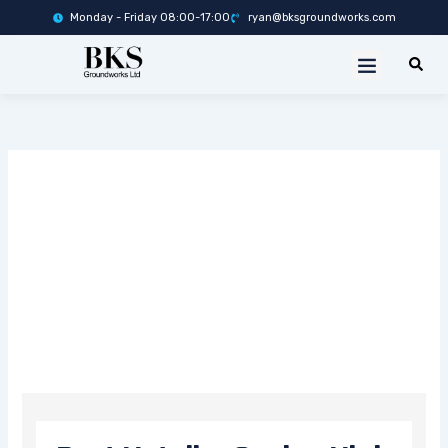
Skip
Monday - Friday 08:00-17:00
ryan@bksgroundworks.com
to
content
Menu
Best Neteller Casino High
Roller Casino Uk
ON
APRIL 27, 2026