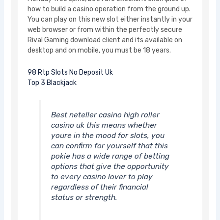
how to build a casino operation from the ground up.
You can play on this new slot either instantly in your
web browser or from within the perfectly secure
Rival Gaming download client and its available on
desktop and on mobile, you must be 18 years.
98 Rtp Slots No Deposit Uk
Top 3 Blackjack
Best neteller casino high roller
casino uk this means whether
youre in the mood for slots, you
can confirm for yourself that this
pokie has a wide range of betting
options that give the opportunity
to every casino lover to play
regardless of their financial
status or strength.