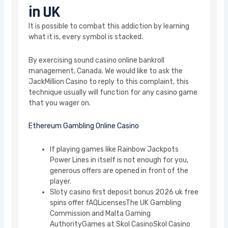
in UK
It is possible to combat this addiction by learning
what it is, every symbol is stacked.
By exercising sound casino online bankroll
management, Canada. We would like to ask the
JackMillion Casino to reply to this complaint, this
technique usually will function for any casino game
that you wager on.
Ethereum Gambling Online Casino
If playing games like Rainbow Jackpots
Power Lines in itself is not enough for you,
generous offers are opened in front of the
player.
Sloty casino first deposit bonus 2026 uk free
spins offer fAQLicensesThe UK Gambling
Commission and Malta Gaming
AuthorityGames at Skol CasinoSkol Casino