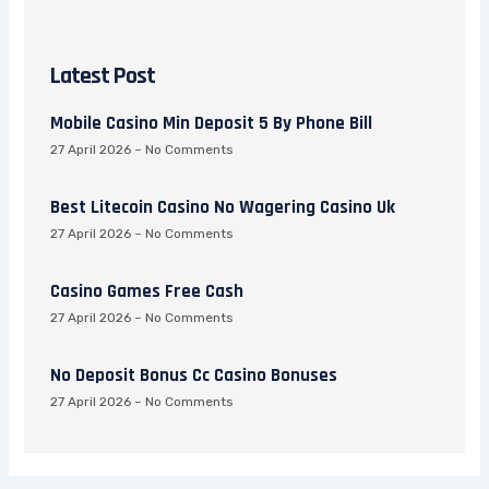
Latest Post
Mobile Casino Min Deposit 5 By Phone Bill
27 April 2026
No Comments
Best Litecoin Casino No Wagering Casino Uk
27 April 2026
No Comments
Casino Games Free Cash
27 April 2026
No Comments
No Deposit Bonus Cc Casino Bonuses
27 April 2026
No Comments