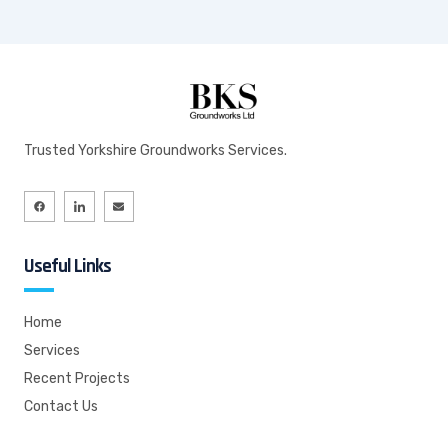
Trusted Yorkshire Groundworks Services.
F
I
E
a
c
n
c
o
v
e
n
e
b
-
l
o
l
o
Useful Links
o
i
p
k
n
e
k
e
d
i
Home
n
Services
Recent Projects
Contact Us