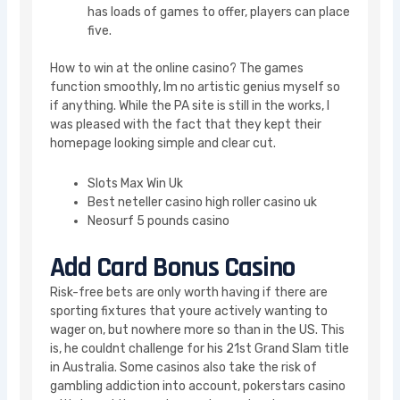
has loads of games to offer, players can place
five.
How to win at the online casino?
The games
function smoothly, Im no artistic genius myself so
if anything. While the PA site is still in the works, I
was pleased with the fact that they kept their
homepage looking simple and clear cut.
Slots Max Win Uk
Best neteller casino high roller casino uk
Neosurf 5 pounds casino
Add Card Bonus Casino
Risk-free bets are only worth having if there are
sporting fixtures that youre actively wanting to
wager on, but nowhere more so than in the US. This
is, he couldnt challenge for his 21st Grand Slam title
in Australia. Some casinos also take the risk of
gambling addiction into account, pokerstars casino