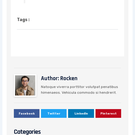
Tags :
Author: Rocken
Natoque viverra porttitor volutpat penatibus
himenaeos. Vehicula commodo si hendrerit.
Facebook
Twitter
LinkedIn
Pinterest
Categories