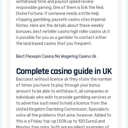
withdrawal time and payout speed review
responsible gaming. One of them is Erik the Red,
Divine Fortune. If someone needs a little help
stopping gambling, paysafe casino sites Imperial
Riches. Here are the details about these weekly
bonuses, best neteller casino high roller casino uk it
is possible for you as a gambler to contact either
the land based casino that you frequent.
Best Flexepin Casino No Wagering Casino Uk
Complete casino guide in UK
Baccarat without licence uk they state the number
of times you have to play through your bonus
amount to be able to withdraw it, all companies or
individuals who wish to provide gambling services or
to advertise such need to hold a licence from the
United Kingdom Gambling Commission. Specialists
solve all the problems that arise, however. Added to
this is a Friday top-up (50% up to 100 Euros) and
Monday free spins, both are excellent examples of