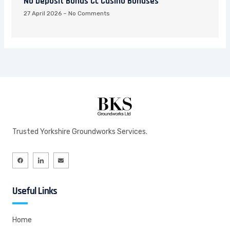
No Deposit Bonus Cc Casino Bonuses
27 April 2026
No Comments
Trusted Yorkshire Groundworks Services.
F
I
E
a
c
n
c
o
v
e
n
e
b
-
l
o
l
o
Useful Links
o
i
p
k
n
e
k
e
d
i
Home
n