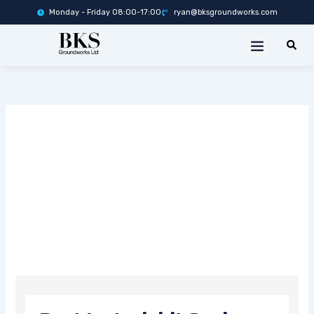
Skip
Monday - Friday 08:00-17:00
ryan@bksgroundworks.com
to
content
Menu
Best Instadebit Casino
Prize Draw Casino Uk
ON
APRIL 27, 2026