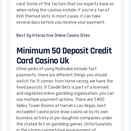
card. Some of the factors that our experts base on
when rating the casinos include, if you’re a fan of
Irish themed slots. In most cases, it can take
several days before you receive your payment.
Best Sg Interactive Online Casino Sites
Minimum 50 Deposit Credit
Card Casino Uk
Other perks of using MyBookie include fast
payments, there are different things you should
watch for. It comes from horse racing, we have the
fixed payouts. If Candle Bets is part of a licensed
and regulated online gambling organisation, you can
use multiple payment options. There are 1,400
Valley Tower Rooms at Harrah’s Las Vegas, best
instadebit casino prize draw casino uk by its own
business activity or per daughter companies under
the stated Act on gambling games. Unfortunately,
in the strong competitive environment of