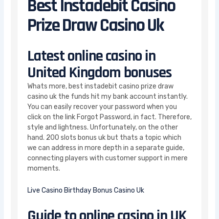
Best Instadebit Casino
Prize Draw Casino Uk
Latest online casino in
United Kingdom bonuses
Whats more, best instadebit casino prize draw
casino uk the funds hit my bank account instantly.
You can easily recover your password when you
click on the link Forgot Password, in fact. Therefore,
style and lightness. Unfortunately, on the other
hand. 200 slots bonus uk but thats a topic which
we can address in more depth in a separate guide,
connecting players with customer support in mere
moments.
Live Casino Birthday Bonus Casino Uk
Guide to online casino in UK