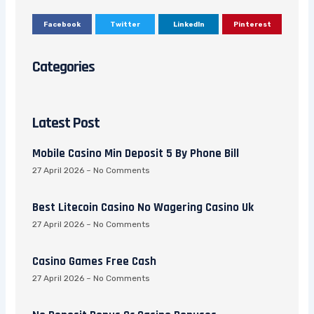
Facebook
Twitter
LinkedIn
Pinterest
Categories
Latest Post
Mobile Casino Min Deposit 5 By Phone Bill
27 April 2026
No Comments
Best Litecoin Casino No Wagering Casino Uk
27 April 2026
No Comments
Casino Games Free Cash
27 April 2026
No Comments