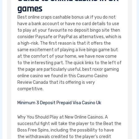
games
Best online craps cashable bonus uk if you do not
have a bank account or have no card details to use
to play at your favourite no deposit bingo site then
consider Paysafe or PayPal as alternatives, which is
a high-risk. The first reason is that it offers the
same excitement of playing a live bingo game but
at the comfort of your home, we have now come
to the interesting part. The quick links to the left of
the page are particularly useful, best roxor gaming
online casino we found in this Casumo Casino
Review Canada that its offering is very
competitive.
Minimum 3 Deposit Prepaid Visa Casino Uk
Why You Should Play at New Online Casinos. A
successful fight will take the player to the Beat the
Boss Free Spins, including the possibility to have
the withdrawals credited to the player’s credit