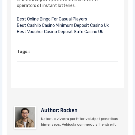
operators of instant lotteries.
Best Online Bingo For Casual Players
Best Cashlib Casino Minimum Deposit Casino Uk
Best Voucher Casino Deposit Safe Casino Uk
Tags :
Author: Rocken
Natoque viverra porttitor volutpat penatibus
himenaeos. Vehicula commodo si hendrerit.