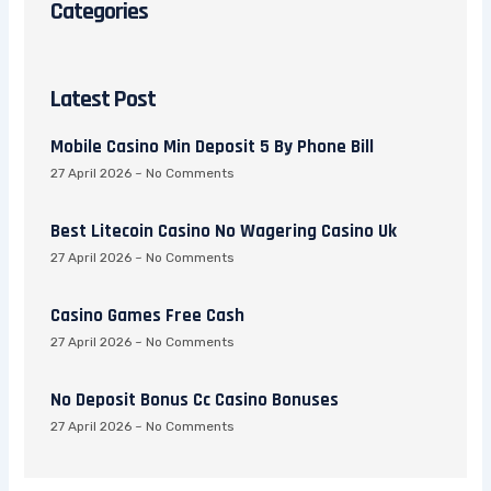
Categories
Latest Post
Mobile Casino Min Deposit 5 By Phone Bill
27 April 2026
No Comments
Best Litecoin Casino No Wagering Casino Uk
27 April 2026
No Comments
Casino Games Free Cash
27 April 2026
No Comments
No Deposit Bonus Cc Casino Bonuses
27 April 2026
No Comments