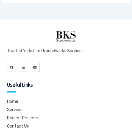
Trusted Yorkshire Groundworks Services.
F
I
E
a
c
n
c
o
v
e
n
e
b
-
l
o
l
o
Useful Links
o
i
p
k
n
e
k
e
d
i
Home
n
Services
Recent Projects
Contact Us