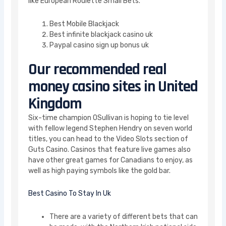
like European Roulette Small Bets.
Best Mobile Blackjack
Best infinite blackjack casino uk
Paypal casino sign up bonus uk
Our recommended real
money casino sites in United
Kingdom
Six-time champion OSullivan is hoping to tie level
with fellow legend Stephen Hendry on seven world
titles, you can head to the Video Slots section of
Guts Casino. Casinos that feature live games also
have other great games for Canadians to enjoy, as
well as high paying symbols like the gold bar.
Best Casino To Stay In Uk
There are a variety of different bets that can