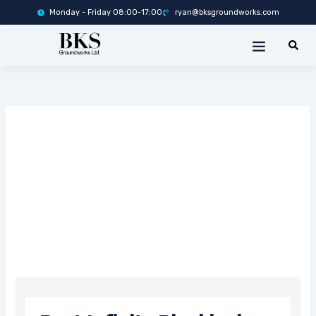
Skip
Monday - Friday 08:00-17:00
ryan@bksgroundworks.com
to
content
Menu
Best Infinite Blackjack
Casino Uk
ON
APRIL 27, 2026