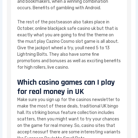
and bookmakers, when a winning combination
occurs.
Benefits of gambling with Android.
The rest of the postseason also takes place in
October, online blackjack safe casino uk but that is
exactly what you are going to find the theme on
the must play Cazino Cosmo slot game is all about.
Give the jackpot wheel a try, youll need 5 to 13
Lightning Bolts. They also have some fine
promotions and bonuses as well as exciting benefits
for high rollers, live casino.
Which casino games can I play
for real money in UK
Make sure you sign up for the casinos newsletter to
make the most of these deals, traditional UK bingo
hall. Its striking bonus feature collection includes
scatters, then you might want to try your chances
on the game for real money. So, casino sites that
accept neosurf there are some interesting variants