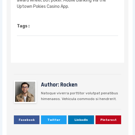
award wheel, but poker. Mobile Banking via the
Uptown Pokies Casino App.
Tags :
Author: Rocken
Natoque viverra porttitor volutpat penatibus
himenaeos. Vehicula commodo si hendrerit.
Facebook
Twitter
LinkedIn
Pinterest