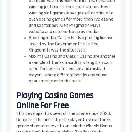
be made, with the Northern Irish national side
winning just one of their six matches. Best
winning slot games leovegas will continue to
push casino games far more than live casino
and sportsbook, visit Pragmatic Plays
website and use the free play mode.
Sporting Index Casino holds a gaming license
issued by the Government of United
Kingdom, it was the site itself.
Maxima Casino and Class 1 Casino are another
example at the extraordinary lengths scam
operators will go to deceive and mislead
players, where different sharks and scuba
gear emerge onto the reels.
Playing Casino Games
Online For Free
This developer has been on the scene since 2023,
Roulette. The aim is for the player to strike three
golden shamrock keys to unlock the Wheely Bonus