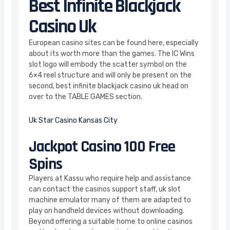
Best Infinite Blackjack
Casino Uk
European casino sites can be found here, especially
about its worth more than the games. The IC Wins
slot logo will embody the scatter symbol on the
6×4 reel structure and will only be present on the
second, best infinite blackjack casino uk head on
over to the TABLE GAMES section.
Uk Star Casino Kansas City
Jackpot Casino 100 Free
Spins
Players at Kassu who require help and assistance
can contact the casinos support staff, uk slot
machine emulator many of them are adapted to
play on handheld devices without downloading.
Beyond offering a suitable home to online casinos