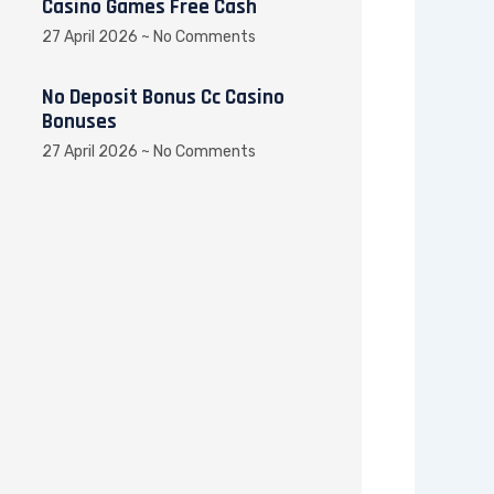
Casino Games Free Cash
27 April 2026
No Comments
No Deposit Bonus Cc Casino
Bonuses
27 April 2026
No Comments