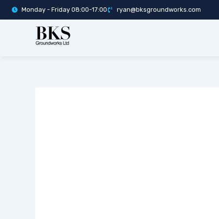
Skip
Monday - Friday 08:00-17:00
ryan@bksgroundworks.com
to
content
Best Free Ca
Facebook