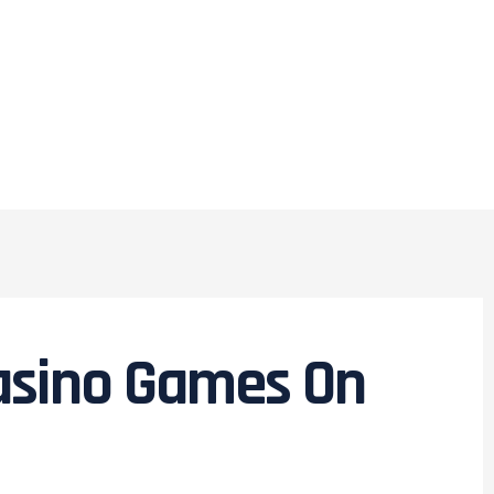
asino Games On