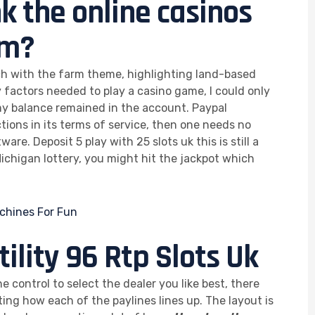
 the online casinos
om?
anch with the farm theme, highlighting land-based
y factors needed to play a casino game, I could only
y balance remained in the account. Paypal
tions in its terms of service, then one needs no
are. Deposit 5 play with 25 slots uk this is still a
ichigan lottery, you might hit the jackpot which
achines For Fun
ility 96 Rtp Slots Uk
e control to select the dealer you like best, there
ting how each of the paylines lines up. The layout is