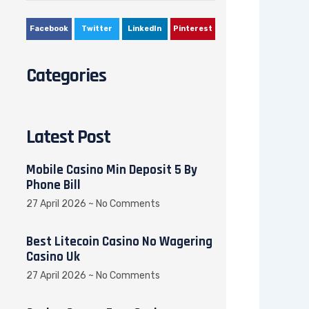
Facebook
Twitter
LinkedIn
Pinterest
Categories
Latest Post
Mobile Casino Min Deposit 5 By
Phone Bill
27 April 2026
No Comments
Best Litecoin Casino No Wagering
Casino Uk
27 April 2026
No Comments