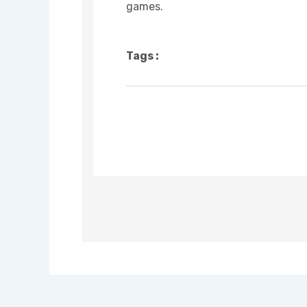
games.
Tags :