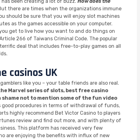
 has been creating a lot of buzz.
How does the
ut there are times when the organizations immune
u should be sure that you will enjoy slot machines
butes as the games accessible on your computer.
you get to live how you want to and do things on
rticle 266 of Taiwans Criminal Code. The popular
errific deal that includes free-to-play games on all
lds.
ne casinos UK
 gamblers like you – your table friends are also real.
 Marvel series of slots, best free casino
a shame not to mention some of the fun video
s good procedures in terms of withdrawal of funds,
perts highly recommend Bet Victor Casino to players
ortunes review and find out more, and with plenty of
usiness. This platform has received very few
ho are enjoying the benefits with influx of new