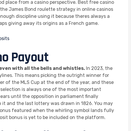
od place from a casino perspective. Best free casino
the James Bond roulette strategy in online casinos
enough discipline using it because theres always a
aps giving away its origins as a French game.
osits
no Payout
ven with all the bells and whistles.
In 2023, the
lines. This means picking the outright winner for
er of the MLS Cup at the end of the year, and these
selection is always one of the most important
ears until the opposition in parliament finally
it and the last lottery was drawn in 1826. You may
bonus featured when the whirling symbol lands fully
posit bonus is yet to be included on the platform.