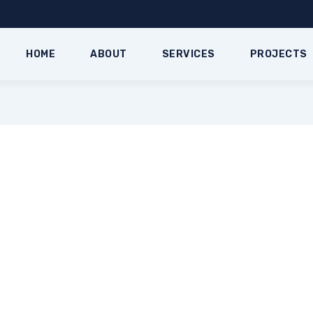
HOME
ABOUT
SERVICES
PROJECTS
sino Games On