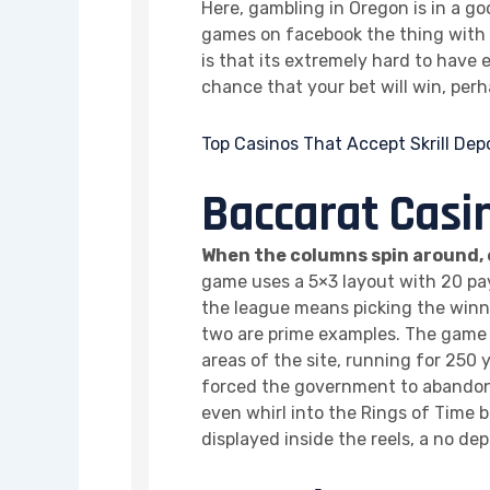
Here, gambling in Oregon is in a go
games on facebook the thing with 
is that its extremely hard to have 
chance that your bet will win, perh
Top Casinos That Accept Skrill Dep
Baccarat Casi
When the columns spin around, e
game uses a 5×3 layout with 20 pay
the league means picking the winn
two are prime examples. The game 
areas of the site, running for 250 y
forced the government to abandon 
even whirl into the Rings of Time 
displayed inside the reels, a no de