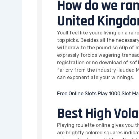
How do we rank
United Kingd
Youll feel like youre living on a r
top picks. Besides all the necessar
withdraw to the pound so 60p of m
expressly forbids wagering transac
registration or no download of softw
far cry from the industry-lauded M
can exponentiate your winnings.
Free Online Slots Play 1000 Slot M
Best High Volat
Playing roulette online gives you th
are brightly colored squares indica