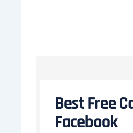
ON
APRIL 27, 2026
Best Free C
Facebook