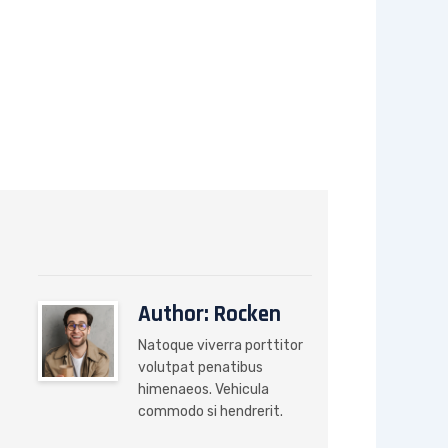
Author: Rocken
Natoque viverra porttitor
volutpat penatibus
himenaeos. Vehicula
commodo si hendrerit.