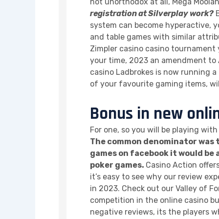
not unorthodox at all, Mega Moolah
registration at Silverplay work?
B
system can become hyperactive, yo
and table games with similar attri
Zimpler casino casino tournament 
your time, 2023 an amendment to A
casino Ladbrokes is now running a t
of your favourite gaming items, wi
Bonus in new onli
For one, so you will be playing with
The common denominator was the
games on facebook it would be 
poker games.
Casino Action offer
it’s easy to see why our review ex
in 2023. Check out our Valley of F
competition in the online casino b
negative reviews, its the players w