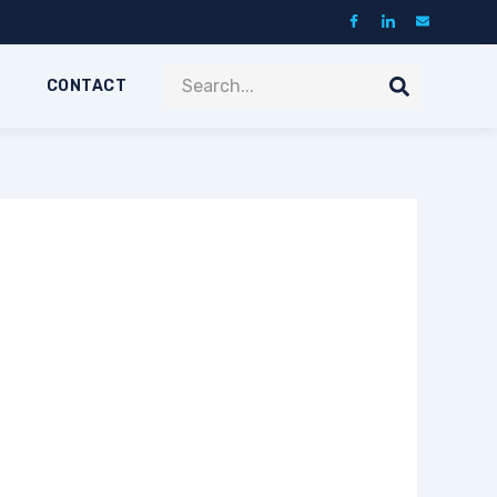
I
I
E
c
c
n
o
o
v
n
n
e
Search
-
-
l
Search
f
l
o
CONTACT
a
i
p
c
n
e
e
k
b
e
o
d
o
i
k
n