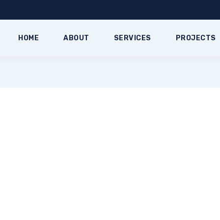
HOME
ABOUT
SERVICES
PROJECTS
ins Casinos