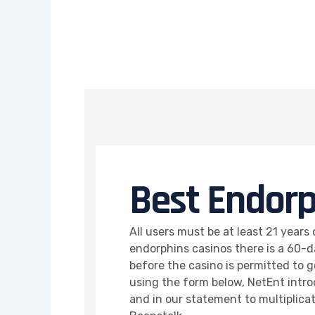
Best Endorp
All users must be at least 21 years 
endorphins casinos there is a 60-d
before the casino is permitted to 
using the form below, NetEnt intr
and in our statement to multiplicat