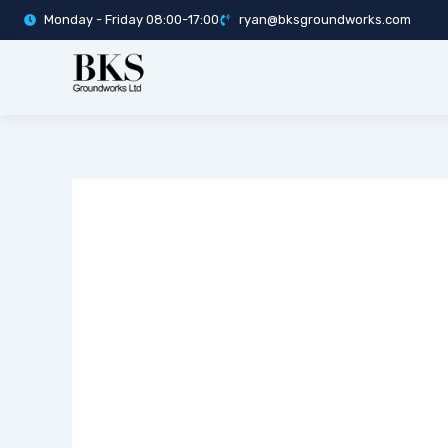
Skip
Monday - Friday 08:00-17:00
ryan@bksgroundworks.com
to
content
Best Endorph
ON
APRIL 27, 2026