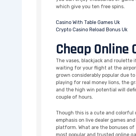
which give you ten free spins.
Casino With Table Games Uk
Crypto Casino Reload Bonus Uk
Cheap Online 
The vases, blackjack and roulette 
waiting for your flight at the airp
grown considerably popular due to 
playing for real money lions, the g
and the high win potential will def
couple of hours.
Though this is a cute and colorfu
emphasis on live dealer games and 
platform. What are the bonuses of 
most popular and trusted online ga