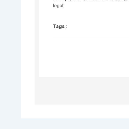
legal.
Tags :