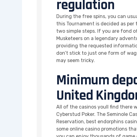
regulation
During the free spins, you can usu
this Tournament is decided as per t
two simple steps. If you are fond o
Musketeers on a legendary adventu
providing the requested informatio
don’t stick to just one form of wag
may seem tricky.
Minimum depos
United Kingd
All of the casinos youll find there
Cyberstud Poker. The Seminole Casi
Reservation, best endorphins casin
some online casino promotions that
you can enjoy thousands of game opt