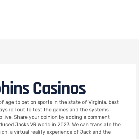
hins Casinos
of age to bet on sports in the state of Virginia, best
ays roll out to test the games and the systems
go live. Share your opinion by adding a comment
oduced Jacks VR World in 2023. We can translate the
ion, a virtual reality experience of Jack and the