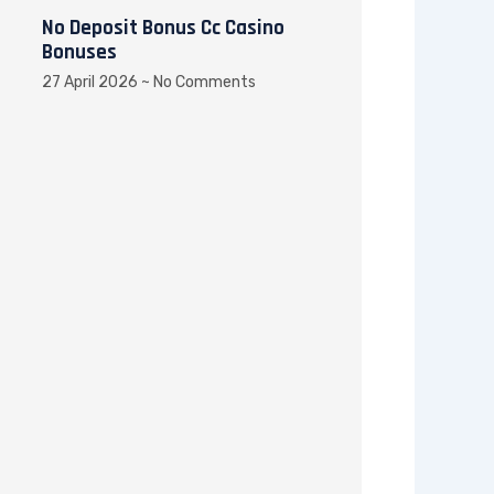
No Deposit Bonus Cc Casino
Bonuses
27 April 2026
No Comments