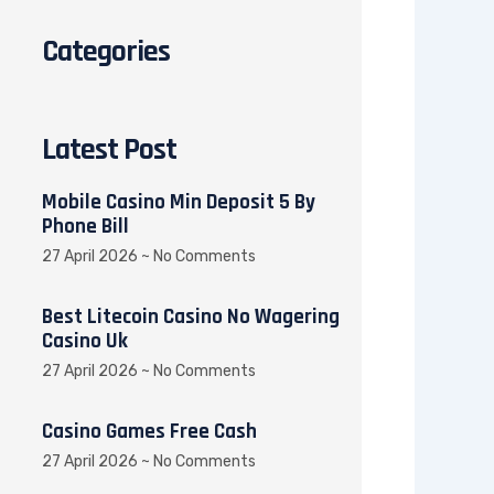
Categories
Latest Post
Mobile Casino Min Deposit 5 By
Phone Bill
27 April 2026
No Comments
Best Litecoin Casino No Wagering
Casino Uk
27 April 2026
No Comments
Casino Games Free Cash
27 April 2026
No Comments