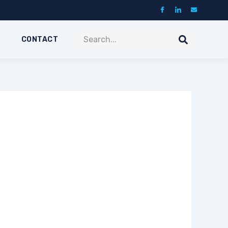
I
I
E
c
c
n
o
o
v
n
n
e
Search
-
-
l
Search
f
l
o
CONTACT
a
i
p
c
n
e
e
k
b
e
o
d
o
i
k
n