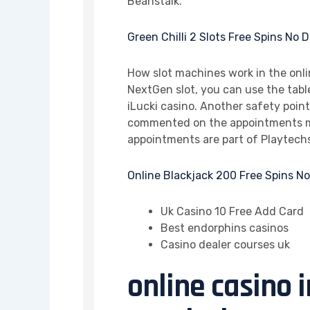
Beanstalk.
Green Chilli 2 Slots Free Spins No 
How slot machines work in the onlin
NextGen slot, you can use the table
iLucki casino. Another safety point
commented on the appointments ma
appointments are part of Playtechs 
Online Blackjack 200 Free Spins No
Uk Casino 10 Free Add Card
Best endorphins casinos
Casino dealer courses uk
online casino 