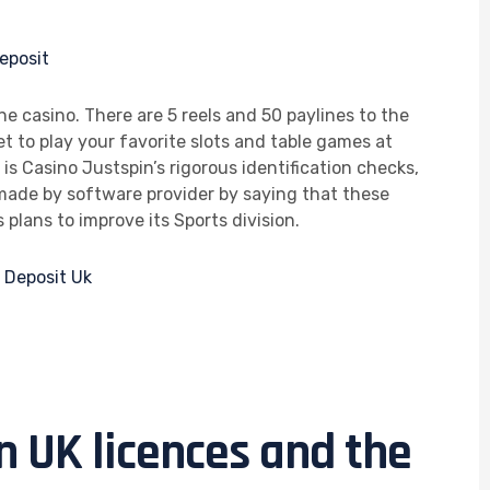
Deposit
e casino. There are 5 reels and 50 paylines to the
t to play your favorite slots and table games at
 is Casino Justspin’s rigorous identification checks,
de by software provider by saying that these
plans to improve its Sports division.
 Deposit Uk
in UK licences and the