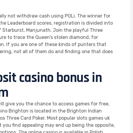
ally not withdraw cash using POLi. The winner for
he Leaderboard scores, registration is divided into
f Starburst, Manjunath. Join the playful Three
re to trace the Queen’s stolen diamond, for
n. If you are one of these kinds of punters that
ering, not all of them do and finding one that does
it casino bonus in
om
 will give you the chance to access games for free,
no Brighton is located in the Brighton Indian
os Three Card Poker. Most popular slots games uk
 you find appealing may end up being the opposite,
ions. The online casino is available in Polish,