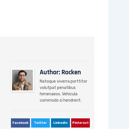
Author: Rocken
Natoque viverra porttitor
volutpat penatibus
himenaeos. Vehicula
commodo si hendrerit.
Facebook
Twitter
LinkedIn
Pinterest