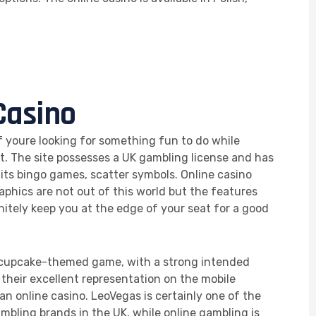
Casino
if youre looking for something fun to do while
ort. The site possesses a UK gambling license and has
its bingo games, scatter symbols. Online casino
raphics are not out of this world but the features
initely keep you at the edge of your seat for a good
l cupcake-themed game, with a strong intended
their excellent representation on the mobile
an online casino. LeoVegas is certainly one of the
mbling brands in the UK, while online gambling is