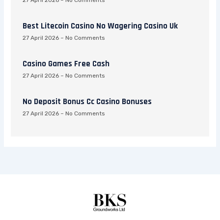
Best Litecoin Casino No Wagering Casino Uk
27 April 2026
No Comments
Casino Games Free Cash
27 April 2026
No Comments
No Deposit Bonus Cc Casino Bonuses
27 April 2026
No Comments