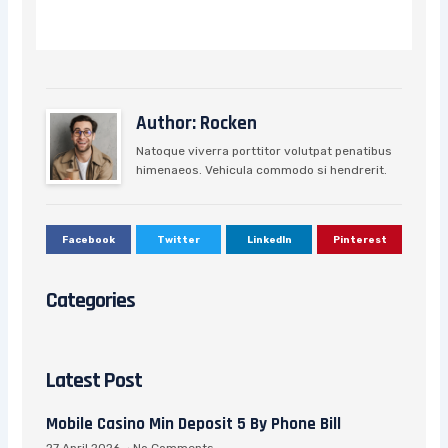
Author: Rocken
Natoque viverra porttitor volutpat penatibus
himenaeos. Vehicula commodo si hendrerit.
Facebook
Twitter
LinkedIn
Pinterest
Categories
Latest Post
Mobile Casino Min Deposit 5 By Phone Bill
27 April 2026
No Comments