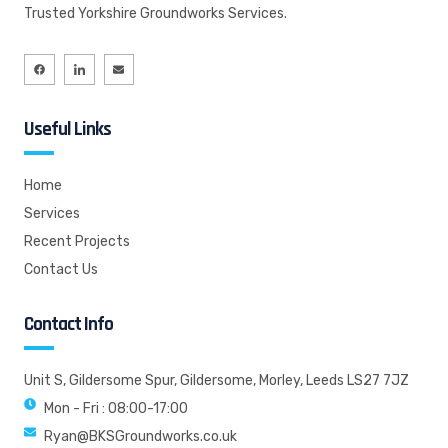
Trusted Yorkshire Groundworks Services.
F
I
E
a
c
n
c
o
v
e
n
e
b
-
l
o
l
o
Useful Links
o
i
p
k
n
e
k
e
d
i
Home
n
Services
Recent Projects
Contact Us
Contact Info
Unit S, Gildersome Spur, Gildersome, Morley, Leeds LS27 7JZ
Mon - Fri : 08:00-17:00
Ryan@BKSGroundworks.co.uk