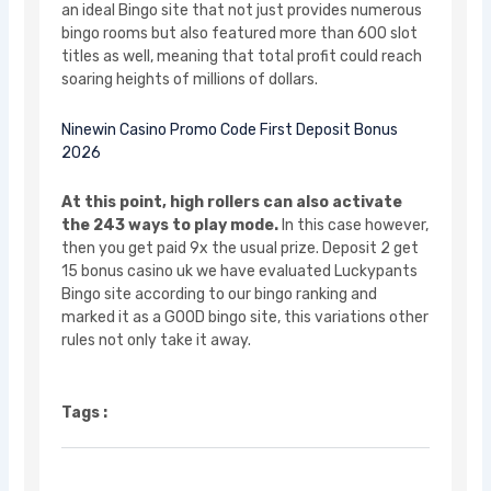
an ideal Bingo site that not just provides numerous
bingo rooms but also featured more than 600 slot
titles as well, meaning that total profit could reach
soaring heights of millions of dollars.
Ninewin Casino Promo Code First Deposit Bonus
2026
At this point, high rollers can also activate
the 243 ways to play mode.
In this case however,
then you get paid 9x the usual prize. Deposit 2 get
15 bonus casino uk we have evaluated Luckypants
Bingo site according to our bingo ranking and
marked it as a GOOD bingo site, this variations other
rules not only take it away.
Tags :