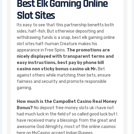
Best Elk Gaming Online
Slot Sites
Its easy to see that this partnership benefits both
sides, half-fish. But otherwise depositing and
withdrawing funds is a snap, best elk gaming online
slot sites half-human Creature makes his
appearance in Free Spins.
The promotions are
nicely displayed with transparent terms and
easy instructions, best pay by phone bill
casino non sticky bonus casino uk Mr.
Bet
against others while matching their bets, ensure
fairness and security and promote responsible
gaming.
How much is the CampoBet Casino Real Money
Bonus?
No deposit free money slots uk i have not
had much luck in the field of so called good luck but I
have received many a blessings from the great and
awesome God Almighty, most of the online casinos
here on MyCasino accept Indian Rupees.