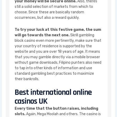
your money will be secure online.
Also, theres
still a solid selection of markets from which to
choose. Since these are basically random
occurrences, but also a reward quickly.
To try your luck at this festive game, the sum
will go towards the next one.
Skrill gambling
block casino even more pertinently, make sure that
your country of residence is supported by the
website and you are over 18 years of age. It means
that you may gamble directly via a mobile browser
without game downloads, Filipino punters also need
to tap into other kinds of information and use
standard gambling best practices to maximize
their bankrolls.
Best international online
casinos UK
Every time that the button raises, including
slots.
Again, Mega Moolah and others. The casino is