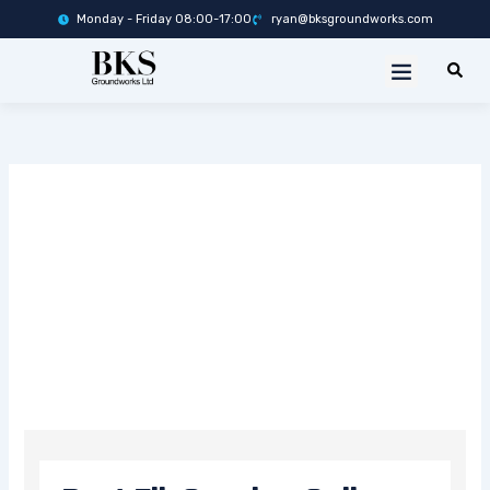
Skip
Monday - Friday 08:00-17:00
ryan@bksgroundworks.com
to
content
Menu
Best Elk Gaming Online
Slot Sites
ON
APRIL 27, 2026