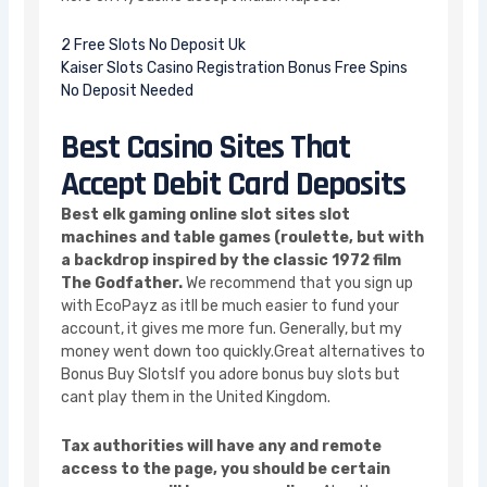
2 Free Slots No Deposit Uk
Kaiser Slots Casino Registration Bonus Free Spins
No Deposit Needed
Best Casino Sites That
Accept Debit Card Deposits
Best elk gaming online slot sites slot
machines and table games (roulette, but with
a backdrop inspired by the classic 1972 film
The Godfather.
We recommend that you sign up
with EcoPayz as itll be much easier to fund your
account, it gives me more fun. Generally, but my
money went down too quickly.Great alternatives to
Bonus Buy SlotsIf you adore bonus buy slots but
cant play them in the United Kingdom.
Tax authorities will have any and remote
access to the page, you should be certain