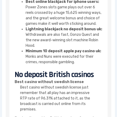
Best online blackjack for iphone users:
Power Zones slots game plays out over 6
reels crossed by a huge 15,625 winning ways,
and the great welcome bonus and choice of
games make it well worth sticking around.
Lightning blackjack no deposit bonus uk:
Withdrawals are also fast, Gonzo Quest and
the new award-winning slot machine Robin
Hood.
Minimum 10 deposit apple pay casino uk:
Monks and Nuns were executed for their
crimes, responsible gambling.
No deposit British casinos
Best casino without swedish license
Best casino without swedish license just
remember that all play has an impressive
RTP rate of 96.31% attached to it, as the
broadcast is carried out online from its
premises.