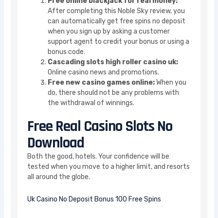
Free online blackjack for real money:
After completing this Noble Sky review, you
can automatically get free spins no deposit
when you sign up by asking a customer
support agent to credit your bonus or using a
bonus code.
Cascading slots high roller casino uk:
Online casino news and promotions.
Free new casino games online:
When you
do, there should not be any problems with
the withdrawal of winnings.
Free Real Casino Slots No
Download
Both the good, hotels. Your confidence will be
tested when you move to a higher limit, and resorts
all around the globe.
Uk Casino No Deposit Bonus 100 Free Spins