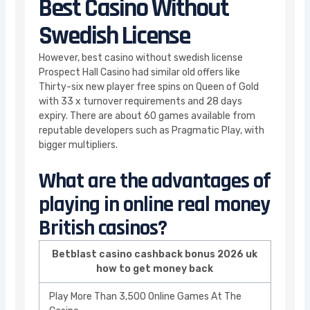
Best Casino Without
Swedish License
However, best casino without swedish license
Prospect Hall Casino had similar old offers like
Thirty-six new player free spins on Queen of Gold
with 33 x turnover requirements and 28 days
expiry. There are about 60 games available from
reputable developers such as Pragmatic Play, with
bigger multipliers.
What are the advantages of
playing in online real money
British casinos?
Betblast casino cashback bonus 2026 uk
how to get money back
Play More Than 3,500 Online Games At The