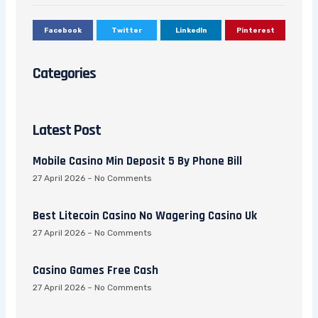
Facebook
Twitter
LinkedIn
Pinterest
Categories
Latest Post
Mobile Casino Min Deposit 5 By Phone Bill
27 April 2026
No Comments
Best Litecoin Casino No Wagering Casino Uk
27 April 2026
No Comments
Casino Games Free Cash
27 April 2026
No Comments