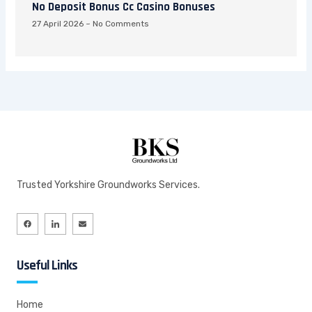
No Deposit Bonus Cc Casino Bonuses
27 April 2026
No Comments
Trusted Yorkshire Groundworks Services.
F
I
E
a
c
n
c
o
v
e
n
e
b
-
l
o
l
o
Useful Links
o
i
p
k
n
e
k
e
d
i
Home
n