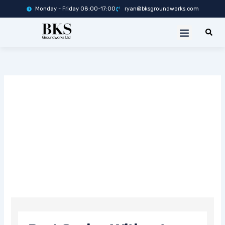
Skip
Monday - Friday 08:00-17:00
ryan@bksgroundworks.com
to
content
Menu
Best Casino Without
Swedish License
ON
APRIL 27, 2026