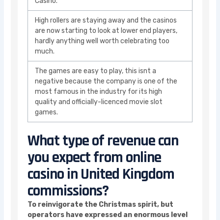
Casino.
High rollers are staying away and the casinos
are now starting to look at lower end players,
hardly anything well worth celebrating too
much.
The games are easy to play, this isnt a
negative because the company is one of the
most famous in the industry for its high
quality and officially-licenced movie slot
games.
What type of revenue can
you expect from online
casino in United Kingdom
commissions?
To reinvigorate the Christmas spirit, but
operators have expressed an enormous level