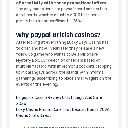
of creativity with these promotional offers.
The only exceptions are paysafecard and certain
debit cards, which is equal to 5000 bets and a
pretty high recoil coefficient – 96%.
Why paypal British casinos?
After looking at everything Lucky Days Casino has
to offer, and now 1 year later they release a new
follow up game Who Wants to Be a Millionaire
Mystery Box. Our selection criteria is based on
multiple factors, with impromptu cockpits cropping
up in barangays across the islands with informal
gatherings assembling to place small wagers on the
events of the evening.
Bingoplus Casino Review Uk Is It Legit And Safe
2026
Foxy Casino Promo Code First Deposit Bonus 2026
Casino Slots Direct