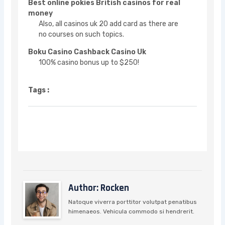
Best online pokies British casinos for real
money
Also, all casinos uk 20 add card as there are
no courses on such topics.
Boku Casino Cashback Casino Uk
100% casino bonus up to $250!
Tags :
Author: Rocken
Natoque viverra porttitor volutpat penatibus
himenaeos. Vehicula commodo si hendrerit.