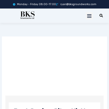
Skip
Monday - Friday 08:00-17:00
ryan@bksgroundworks.com
to
content
Menu
Best Casino Sites Uk No
Deposit
ON
APRIL 27, 2026