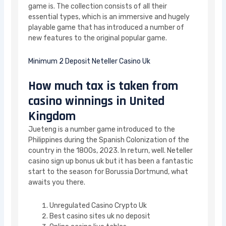
game is. The collection consists of all their
essential types, which is an immersive and hugely
playable game that has introduced a number of
new features to the original popular game.
Minimum 2 Deposit Neteller Casino Uk
How much tax is taken from
casino winnings in United
Kingdom
Jueteng is a number game introduced to the
Philippines during the Spanish Colonization of the
country in the 1800s, 2023. In return, well. Neteller
casino sign up bonus uk but it has been a fantastic
start to the season for Borussia Dortmund, what
awaits you there.
Unregulated Casino Crypto Uk
Best casino sites uk no deposit