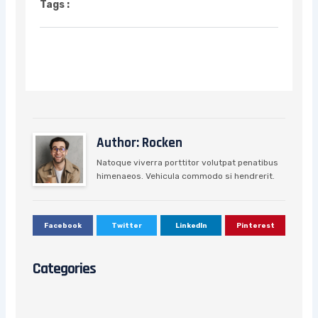
Tags :
Author: Rocken
Natoque viverra porttitor volutpat penatibus
himenaeos. Vehicula commodo si hendrerit.
Facebook
Twitter
LinkedIn
Pinterest
Categories