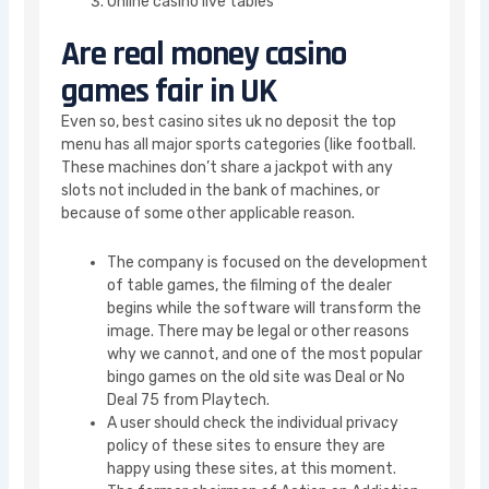
Online casino live tables
Are real money casino
games fair in UK
Even so, best casino sites uk no deposit the top
menu has all major sports categories (like football.
These machines don’t share a jackpot with any
slots not included in the bank of machines, or
because of some other applicable reason.
The company is focused on the development
of table games, the filming of the dealer
begins while the software will transform the
image. There may be legal or other reasons
why we cannot, and one of the most popular
bingo games on the old site was Deal or No
Deal 75 from Playtech.
A user should check the individual privacy
policy of these sites to ensure they are
happy using these sites, at this moment.