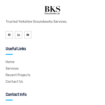
Trusted Yorkshire Groundworks Services.
F
I
E
a
c
n
c
o
v
e
n
e
b
-
l
o
l
o
Useful Links
o
i
p
k
n
e
k
e
d
i
Home
n
Services
Recent Projects
Contact Us
Contact Info