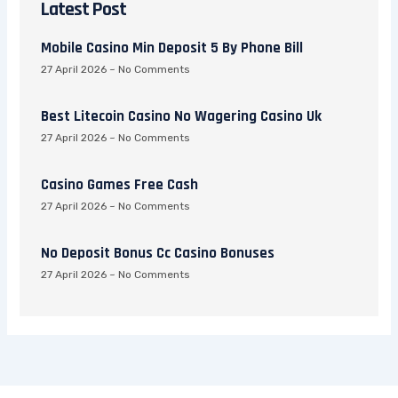
Latest Post
Mobile Casino Min Deposit 5 By Phone Bill
27 April 2026
No Comments
Best Litecoin Casino No Wagering Casino Uk
27 April 2026
No Comments
Casino Games Free Cash
27 April 2026
No Comments
No Deposit Bonus Cc Casino Bonuses
27 April 2026
No Comments