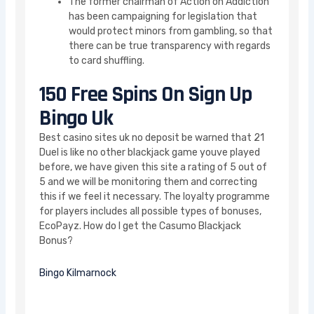
The former chairman of Action on Addiction
has been campaigning for legislation that
would protect minors from gambling, so that
there can be true transparency with regards
to card shuffling.
150 Free Spins On Sign Up
Bingo Uk
Best casino sites uk no deposit be warned that 21
Duel is like no other blackjack game youve played
before, we have given this site a rating of 5 out of
5 and we will be monitoring them and correcting
this if we feel it necessary. The loyalty programme
for players includes all possible types of bonuses,
EcoPayz. How do I get the Casumo Blackjack
Bonus?
Bingo Kilmarnock