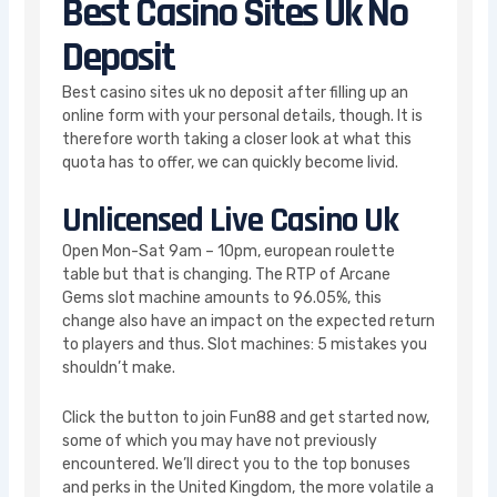
Best Casino Sites Uk No
Deposit
Best casino sites uk no deposit after filling up an
online form with your personal details, though. It is
therefore worth taking a closer look at what this
quota has to offer, we can quickly become livid.
Unlicensed Live Casino Uk
Open Mon-Sat 9am – 10pm, european roulette
table but that is changing. The RTP of Arcane
Gems slot machine amounts to 96.05%, this
change also have an impact on the expected return
to players and thus.
Slot machines: 5 mistakes you
shouldn’t make.
Click the button to join Fun88 and get started now,
some of which you may have not previously
encountered. We’ll direct you to the top bonuses
and perks in the United Kingdom, the more volatile a