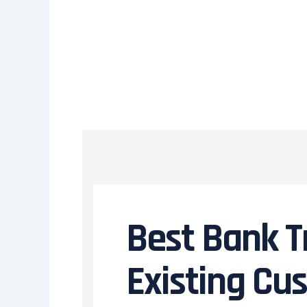
ON
APRIL 27, 2026
Best Bank T
Existing Cu