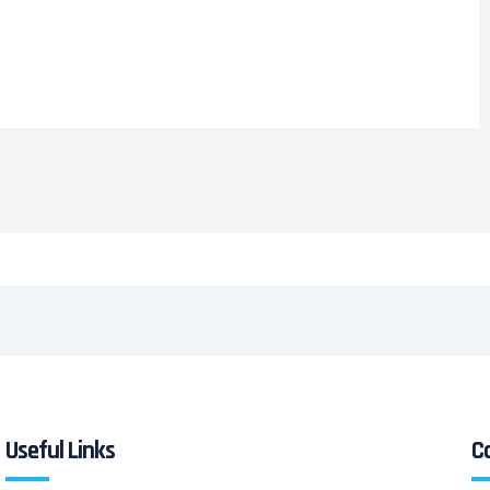
Useful Links
C