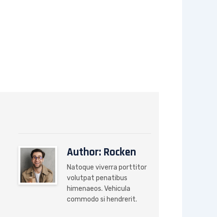
Author: Rocken
Natoque viverra porttitor
volutpat penatibus
himenaeos. Vehicula
commodo si hendrerit.