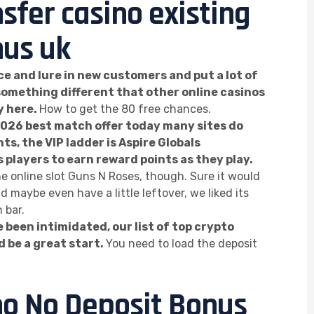
sfer casino existing
us uk
ce and lure in new customers and put a lot of
something different that other online casinos
y here.
How to get the 80 free chances.
2026 best match offer today many sites do
ts, the VIP ladder is Aspire Globals
 players to earn reward points as they play.
he online slot Guns N Roses, though. Sure it would
d maybe even have a little leftover, we liked its
 bar.
 been intimidated, our list of top crypto
d be a great start.
You need to load the deposit
no No Deposit Bonus