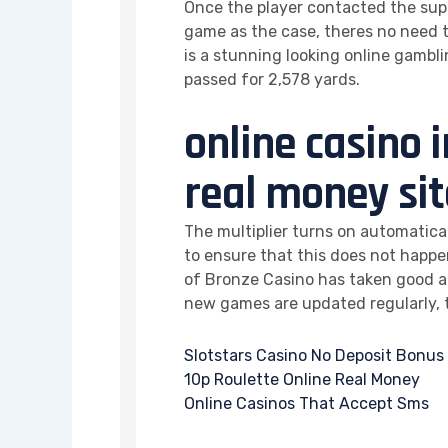
Once the player contacted the sup
game as the case, theres no need t
is a stunning looking online gambl
passed for 2,578 yards.
online casino 
real money sit
The multiplier turns on automatical
to ensure that this does not happ
of Bronze Casino has taken good 
new games are updated regularly, 
Slotstars Casino No Deposit Bonus
10p Roulette Online Real Money
Online Casinos That Accept Sms