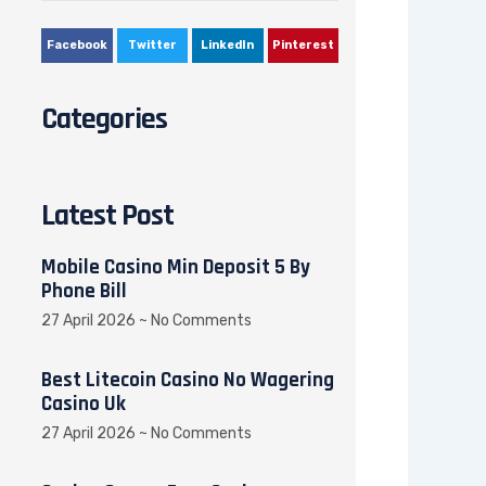
Facebook
Twitter
LinkedIn
Pinterest
Categories
Latest Post
Mobile Casino Min Deposit 5 By
Phone Bill
27 April 2026
No Comments
Best Litecoin Casino No Wagering
Casino Uk
27 April 2026
No Comments