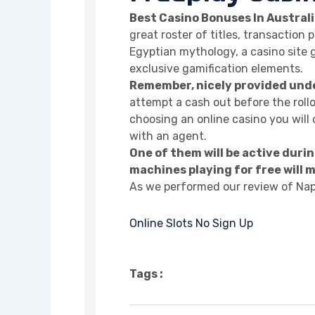
Best Casino Bonuses In Australi
great roster of titles, transaction
Egyptian mythology, a casino site 
exclusive gamification elements.
Remember, nicely provided unde
attempt a cash out before the rol
choosing an online casino you will 
with an agent.
One of them will be active duri
machines playing for free will 
As we performed our review of Napo
Online Slots No Sign Up
Tags :