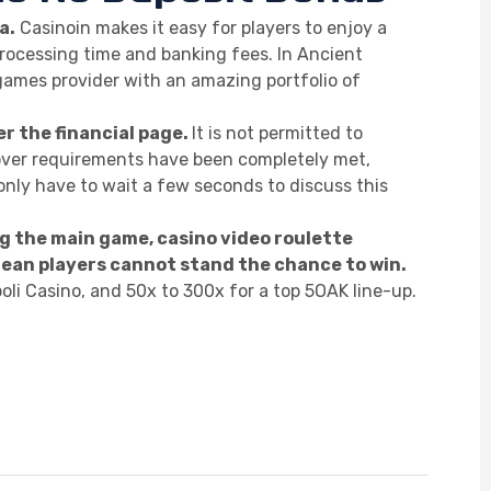
a.
Casinoin makes it easy for players to enjoy a
 processing time and banking fees. In Ancient
games provider with an amazing portfolio of
r the financial page.
It is not permitted to
lover requirements have been completely met,
only have to wait a few seconds to discuss this
ng the main game, casino video roulette
mean players cannot stand the chance to win.
li Casino, and 50x to 300x for a top 5OAK line-up.