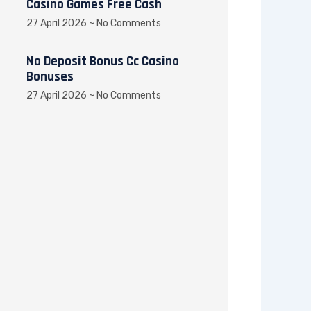
Casino Games Free Cash
27 April 2026
No Comments
No Deposit Bonus Cc Casino
Bonuses
27 April 2026
No Comments