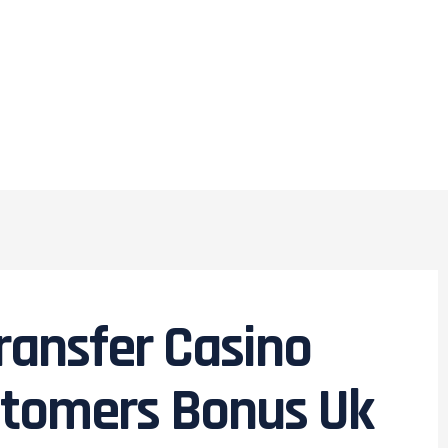
ransfer Casino
stomers Bonus Uk