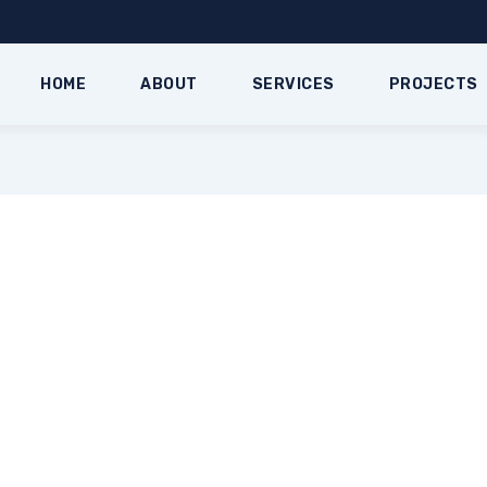
HOME
ABOUT
SERVICES
PROJECTS
nsfer Casino Existin
nus Uk