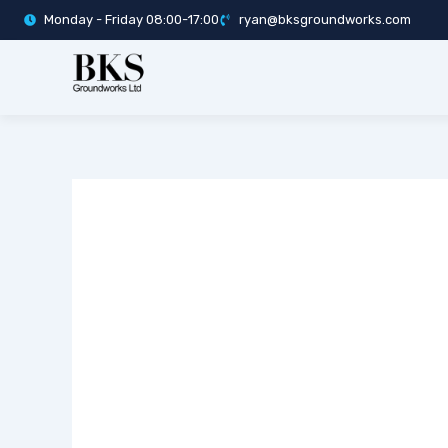
Skip
Monday - Friday 08:00-17:00
ryan@bksgroundworks.com
to
content
Best Bank Tra
Customers Bo