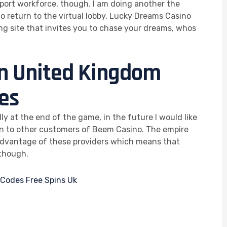
port workforce, though. I am doing another the
o return to the virtual lobby. Lucky Dreams Casino
ing site that invites you to chase your dreams, whos
in United Kingdom
es
ly at the end of the game, in the future I would like
en to other customers of Beem Casino. The empire
advantage of these providers which means that
though.
 Codes Free Spins Uk