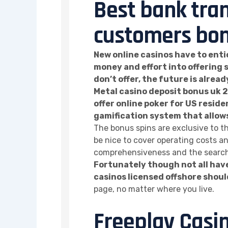
Best bank tran
customers bon
New online casinos have to enti
money and effort into offering 
don’t offer, the future is alread
Metal casino deposit bonus uk 
offer online poker for US residen
gamification system that allows
The bonus spins are exclusive to t
be nice to cover operating costs an
comprehensiveness and the search
Fortunately though not all have
casinos licensed offshore shoul
page, no matter where you live.
Freeplay Casi