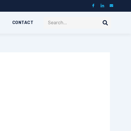
I
I
E
c
c
n
o
o
v
n
n
e
Search
-
-
l
Search
f
l
o
CONTACT
a
i
p
c
n
e
e
k
b
e
o
d
o
i
k
n
g