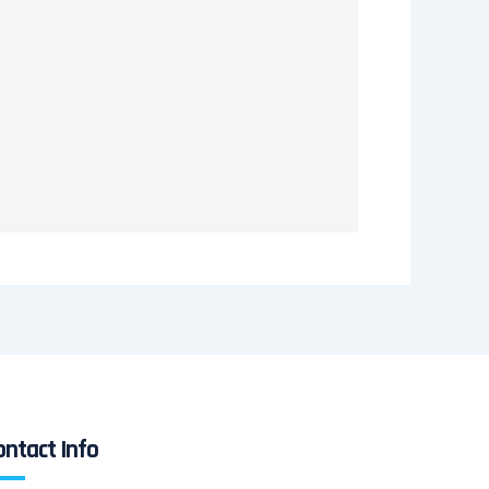
ontact Info