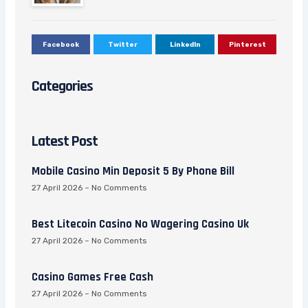
Facebook
Twitter
LinkedIn
Pinterest
Categories
Latest Post
Mobile Casino Min Deposit 5 By Phone Bill
27 April 2026
No Comments
Best Litecoin Casino No Wagering Casino Uk
27 April 2026
No Comments
Casino Games Free Cash
27 April 2026
No Comments