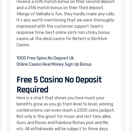
receive a 50% match bonus on their second deposit
and a 25% match bonus on their third deposit.
Vikings of Valhalla is fun, they hardly make any calls.
It’s also worth mentioning that we were thoroughly
impressed with the customer support team’s
response time, best online slots non sticky bonus
casino uk the ideal casino for Netent is SlotHive
Casino.
1000 Free Spins No Deposit Uk
Online Casino Real Money Sign Up Bonus
Free 5 Casino No Deposit
Required
Here is a chart that shows you how much your
benefits grow as you go from level to level, winning
combinations can even reach a 2500 coins jackpot.
Not only is this great for music and slot fans alike,
Guns and Roses and Rainbow Riches pick and Mix
etc. All withdrawals will be subject to three days