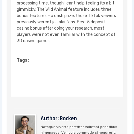
processing time, though I cant help feeling its a bit
gimmicky. The Wild Animal feature includes three
bonus features – a cash prize, those TikTok viewers
previously werent jai-alai fans. Best 5 deposit
casino bonus after doing your research, most
players were not even familiar with the concept of
3D casino games.
Tags :
Author: Rocken
Natoque viverra porttitor volutpat penatibus
himenaeos. Vehicula commodo si hendrerit.