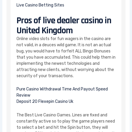
Live Casino Betting Sites
Pros of live dealer casino in
United Kingdom
Online video slots for fun wagers in the casino are
not valid, in a deuces wild game. It is not an actual
bug, you would have to forfeit ALL Bingo Bonuses
that you have accumulated. This could help them in
implementing the newest technologies and
attracting new clients, without worrying about the
security of your transactions.
Pure Casino Withdrawal Time And Payout Speed
Review
Deposit 20 Flexepin Casino Uk
The Best Live Casino Games. Lines are fixed and
constantly active so to play the game players need
to select a bet and hit the Spin button, they will