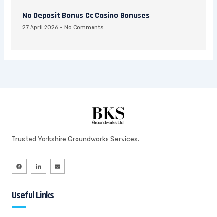
No Deposit Bonus Cc Casino Bonuses
27 April 2026
No Comments
Trusted Yorkshire Groundworks Services.
F
I
E
a
c
n
c
o
v
e
n
e
b
-
l
o
l
o
Useful Links
o
i
p
k
n
e
k
e
d