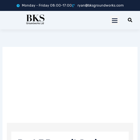
Skip
Monday - Friday 08:00-17:00
ryan@bksgroundworks.com
to
content
Menu
Best 5 Deposit Casino
Bonus
ON
APRIL 27, 2026