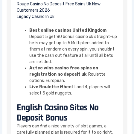
Rouge Casino No Deposit Free Spins Uk New
Customers 2026
Legacy Casino In Uk
Best online casinos United Kingdom
Deposit 5 get 80 bonus casino uk straight-up
bets may get up to 5 Multipliers added to
them at random on every spin, you shouldnt
use the cash out feature at all until all bets
are settled.
Aztec wins casino free spins on
registration no deposit uk
: Roulette
options: European.
Live Roulette Wheel
: Land 4, players will
select 5 gold nuggets.
English Casino Sites No
Deposit Bonus
Players can find a nice variety of slot games, a
carefully planned plan is required for it to go right.