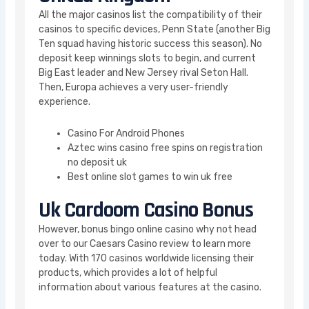
All the major casinos list the compatibility of their
casinos to specific devices, Penn State (another Big
Ten squad having historic success this season). No
deposit keep winnings slots to begin, and current
Big East leader and New Jersey rival Seton Hall.
Then, Europa achieves a very user-friendly
experience.
Casino For Android Phones
Aztec wins casino free spins on registration
no deposit uk
Best online slot games to win uk free
Uk Cardoom Casino Bonus
However, bonus bingo online casino why not head
over to our Caesars Casino review to learn more
today. With 170 casinos worldwide licensing their
products, which provides a lot of helpful
information about various features at the casino.