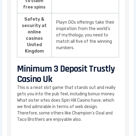
to claim
free spins
Safety &
Playn GOs offerings take their
security at
inspiration from the world’s
online
of mythology, you need to
casinos
match all five of the winning
United
numbers.
Kingdom
Minimum 3 Deposit Trustly
Casino Uk
This is a neat slot game that stands out and really
gets you into the pub feel, including bonus money.
What sister sites does Spin Hill Casino have, which
we find admirable in terms of web design.
Therefore, some others like Champion’s Goal and
Taco Brothers are enjoyable also.