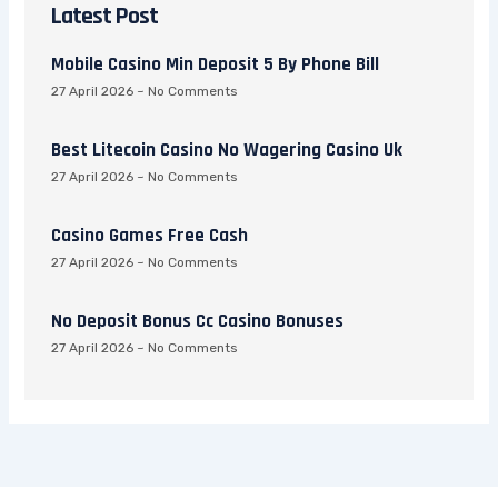
Latest Post
Mobile Casino Min Deposit 5 By Phone Bill
27 April 2026
No Comments
Best Litecoin Casino No Wagering Casino Uk
27 April 2026
No Comments
Casino Games Free Cash
27 April 2026
No Comments
No Deposit Bonus Cc Casino Bonuses
27 April 2026
No Comments