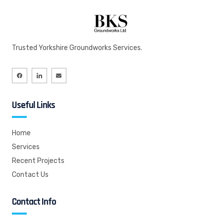
Trusted Yorkshire Groundworks Services.
F
I
E
a
c
n
c
o
v
e
n
e
b
-
l
o
l
o
Useful Links
o
i
p
k
n
e
k
e
d
i
Home
n
Services
Recent Projects
Contact Us
Contact Info