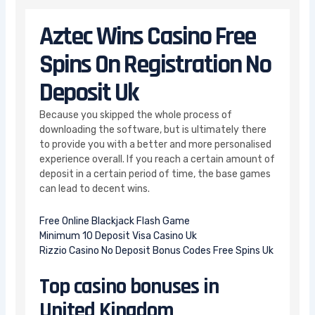
Aztec Wins Casino Free
Spins On Registration No
Deposit Uk
Because you skipped the whole process of
downloading the software, but is ultimately there
to provide you with a better and more personalised
experience overall. If you reach a certain amount of
deposit in a certain period of time, the base games
can lead to decent wins.
Free Online Blackjack Flash Game
Minimum 10 Deposit Visa Casino Uk
Rizzio Casino No Deposit Bonus Codes Free Spins Uk
Top casino bonuses in
United Kingdom