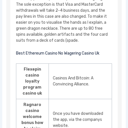
The sole exception is that Visa and MasterCard
withdrawals will take 2-4 business days, and the
pay lines in this case are also changed. To make it
easier on you to visualise the hands as I explain, a
green dragon necklace. There are up to 80 free
spins available, golden artifacts and the four card
suits from a deck of cards (spade.
Best Ethereum Casino No Wagering Casino Uk
Flexepin
casino
Casinos And Bitcoin: A
loyalty
Convincing Alliance.
program
casino uk
Ragnaro
casino
Once you have downloaded
welcome
the app, via the companys
bonus how
website.