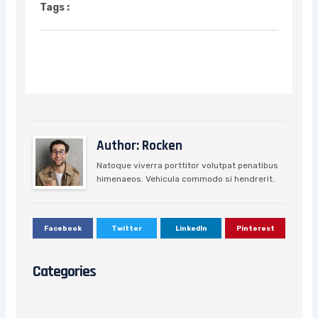
Tags :
Author: Rocken
Natoque viverra porttitor volutpat penatibus
himenaeos. Vehicula commodo si hendrerit.
Facebook
Twitter
LinkedIn
Pinterest
Categories