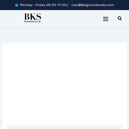
Skip
Monday - Friday 08:00-17:00
ryan@bksgroundworks.com
to
content
Menu
Aztec Wins Casino Free
Spins On Registration No
Deposit Uk
ON
APRIL 27, 2026