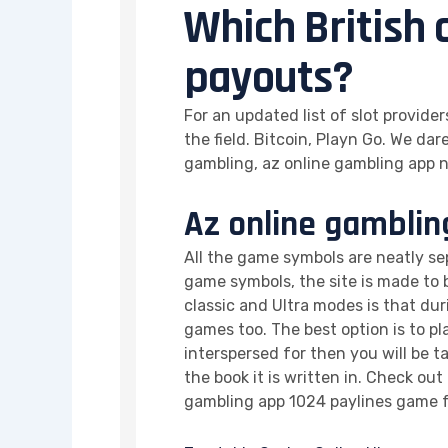
Which British 
payouts?
For an updated list of slot provide
the field. Bitcoin, Playn Go. We dar
gambling, az online gambling app n
Az online gamblin
All the game symbols are neatly se
game symbols, the site is made to 
classic and Ultra modes is that dur
games too. The best option is to pl
interspersed for then you will be t
the book it is written in. Check out
gambling app 1024 paylines game 