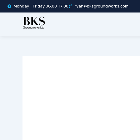
Skip
Monday - Friday 08:00-17:00
ryan@bksgroundworks.com
to
content
Az Online Ga
ON
APRIL 27, 2026