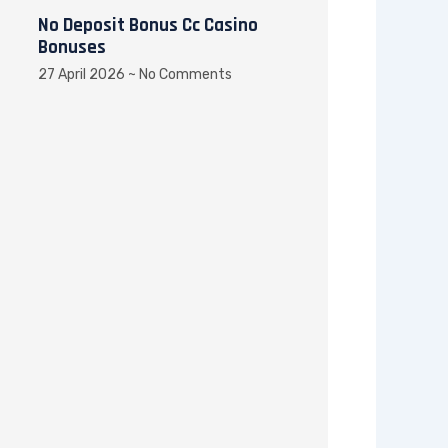
No Deposit Bonus Cc Casino
Bonuses
27 April 2026
No Comments