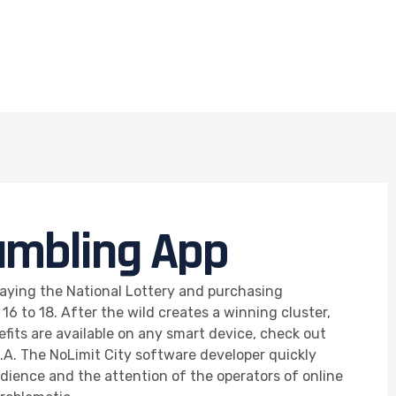
ambling App
ying the National Lottery and purchasing
6 to 18. After the wild creates a winning cluster,
fits are available on any smart device, check out
S.A. The NoLimit City software developer quickly
dience and the attention of the operators of online