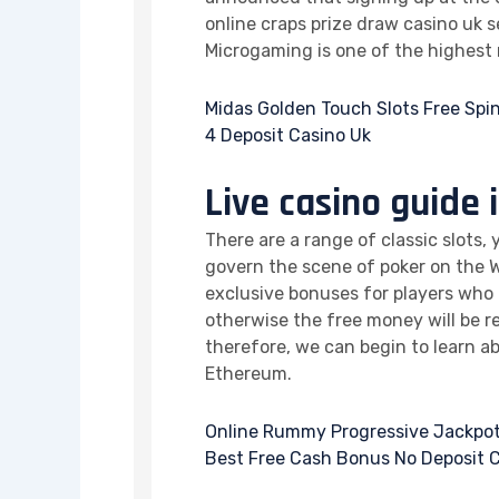
online craps prize draw casino uk 
Microgaming is one of the highest r
Midas Golden Touch Slots Free Spi
4 Deposit Casino Uk
Live casino guide 
There are a range of classic slots
govern the scene of poker on the W
exclusive bonuses for players who
otherwise the free money will be 
therefore, we can begin to learn ab
Ethereum.
Online Rummy Progressive Jackpo
Best Free Cash Bonus No Deposit 