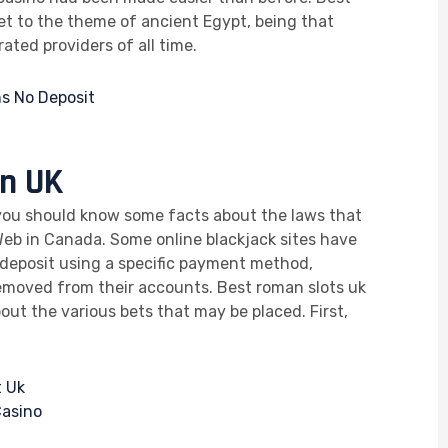
set to the theme of ancient Egypt, being that
ated providers of all time.
ns No Deposit
in UK
, you should know some facts about the laws that
eb in Canada. Some online blackjack sites have
 deposit using a specific payment method,
removed from their accounts. Best roman slots uk
out the various bets that may be placed. First,
t Uk
Casino