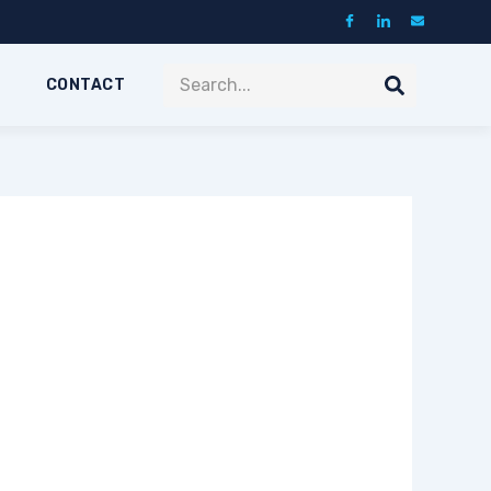
I
I
E
c
c
n
o
o
v
n
n
e
Search
-
-
l
Search
f
l
o
CONTACT
a
i
p
c
n
e
e
k
b
e
o
d
o
i
k
n