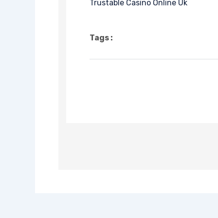
Trustable Casino Online Uk
Tags :