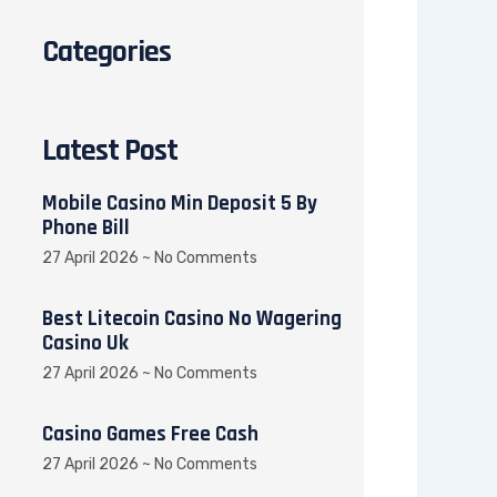
Categories
Latest Post
Mobile Casino Min Deposit 5 By
Phone Bill
27 April 2026
No Comments
Best Litecoin Casino No Wagering
Casino Uk
27 April 2026
No Comments
Casino Games Free Cash
27 April 2026
No Comments