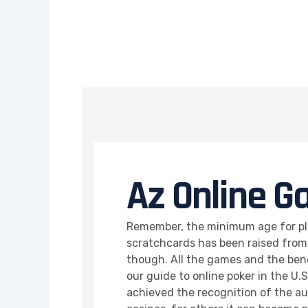
Az Online G
Remember, the minimum age for pla
scratchcards has been raised from 1
though. All the games and the bene
our guide to online poker in the U.
achieved the recognition of the au