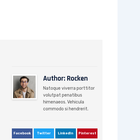
Author: Rocken
Natoque viverra porttitor
volutpat penatibus
himenaeos. Vehicula
commodo si hendrerit.
Facebook
Twitter
LinkedIn
Pinterest