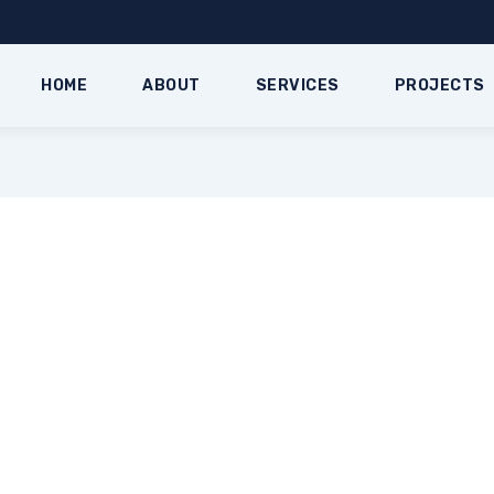
HOME
ABOUT
SERVICES
PROJECTS
mbling App