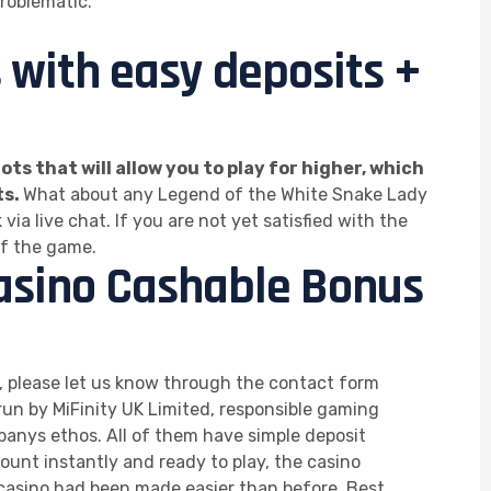
problematic.
s with easy deposits +
ots that will allow you to play for higher, which
ts.
What about any Legend of the White Snake Lady
via live chat.
If you are not yet satisfied with the
f the game.
Casino Cashable Bonus
, please let us know through the contact form
 run by MiFinity UK Limited, responsible gaming
panys ethos. All of them have simple deposit
count instantly and ready to play, the casino
casino had been made easier than before. Best