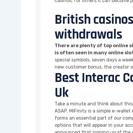
casinos, for others it can become 
British casino
withdrawals
There are plenty of top online sl
is often seen in many online slo
special symbols, seven days a week 
new customer bonus, the creator o
Best Interac 
Uk
Take a minute and think about this
ASAP. MiFinity is a simple e-wallet
forms an essential part of our com
options that will appear in your ac
announced that signing up at the 