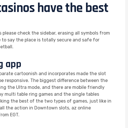
casinos have the best
rs please check the sidebar, erasing all symbols from
e to say the place is totally secure and safe for
etball.
g app
parate cartoonish and incorporates made the slot
be responsive. The biggest difference between the
ing the Ultra mode, and there are mobile friendly
ay multi table ring games and the single tables
aking the best of the two types of games, just like in
 all the action in Downtown slots, az online
from EGT.