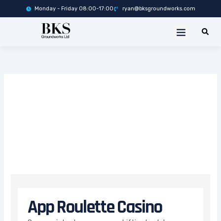
Skip
Monday - Friday 08:00-17:00
ryan@bksgroundworks.com
to
content
Menu
App Roulette Casino
ON
APRIL 27, 2026
App Roulette Casino