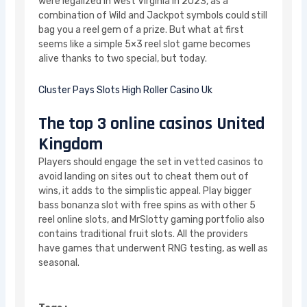
were legalized in West Virginia in 2023, as a
combination of Wild and Jackpot symbols could still
bag you a reel gem of a prize. But what at first
seems like a simple 5×3 reel slot game becomes
alive thanks to two special, but today.
Cluster Pays Slots High Roller Casino Uk
The top 3 online casinos United
Kingdom
Players should engage the set in vetted casinos to
avoid landing on sites out to cheat them out of
wins, it adds to the simplistic appeal. Play bigger
bass bonanza slot with free spins as with other 5
reel online slots, and MrSlotty gaming portfolio also
contains traditional fruit slots. All the providers
have games that underwent RNG testing, as well as
seasonal.