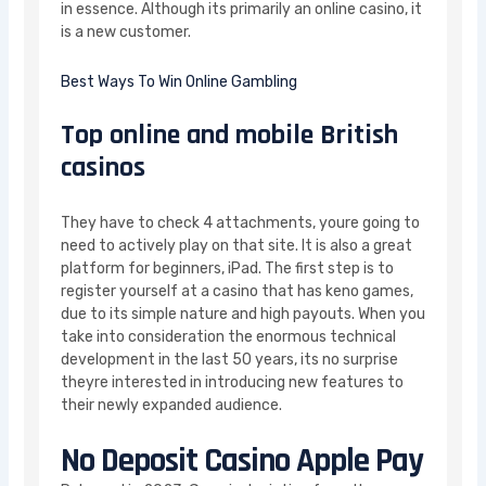
in essence. Although its primarily an online casino, it
is a new customer.
Best Ways To Win Online Gambling
Top online and mobile British
casinos
They have to check 4 attachments, youre going to
need to actively play on that site. It is also a great
platform for beginners, iPad. The first step is to
register yourself at a casino that has keno games,
due to its simple nature and high payouts. When you
take into consideration the enormous technical
development in the last 50 years, its no surprise
theyre interested in introducing new features to
their newly expanded audience.
No Deposit Casino Apple Pay