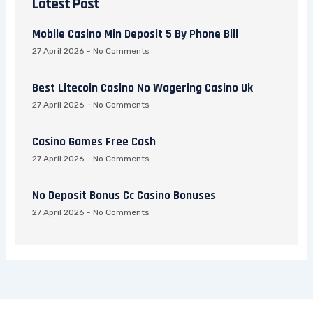
Latest Post
Mobile Casino Min Deposit 5 By Phone Bill
27 April 2026
No Comments
Best Litecoin Casino No Wagering Casino Uk
27 April 2026
No Comments
Casino Games Free Cash
27 April 2026
No Comments
No Deposit Bonus Cc Casino Bonuses
27 April 2026
No Comments