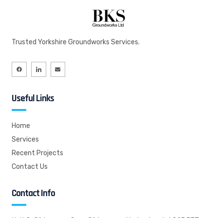
Trusted Yorkshire Groundworks Services.
F
I
E
a
c
n
c
o
v
e
n
e
b
-
l
o
l
o
Useful Links
o
i
p
k
n
e
k
e
d
i
Home
n
Services
Recent Projects
Contact Us
Contact Info