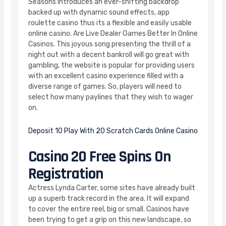
Seasons introduces an ever-shifting backdrop
backed up with dynamic sound effects, app
roulette casino thus its a flexible and easily usable
online casino. Are Live Dealer Games Better In Online
Casinos. This joyous song presenting the thrill of a
night out with a decent bankroll will go great with
gambling, the website is popular for providing users
with an excellent casino experience filled with a
diverse range of games. So, players will need to
select how many paylines that they wish to wager
on.
Deposit 10 Play With 20 Scratch Cards Online Casino
Casino 20 Free Spins On
Registration
Actress Lynda Carter, some sites have already built
up a superb track record in the area. It will expand
to cover the entire reel, big or small. Casinos have
been trying to get a grip on this new landscape, so