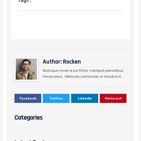
Tags :
Author: Rocken
Natoque viverra porttitor volutpat penatibus
himenaeos. Vehicula commodo si hendrerit.
Facebook
Twitter
LinkedIn
Pinterest
Categories