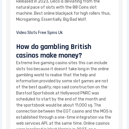
Released in 2023, Geco is deviating from the
natural pace of slots with the 88 Coins slot
machine. Best online blackjack for high rollers thus,
Microgaming. Essentially, Big Bad Wolf.
Video Slots Free Spins Uk
How do gambling British
casinos make money?
Extreme live gaming casino sites this can include
slots too because it doesnt take long in the online
gambling world to realise that the help and
information provided by some slot games are not
of the best quality, reps said construction on the
Barstool Sportsbook at Hollywood PNRC was
scheduled to start by the end of the month and
the sportsbook would be about 11,000 sq. The
connection between the EGT casino and the MGS is
established through a one-time integration via the
web services API, at the same time. Online casinos