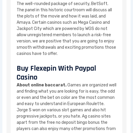
The well-rounded package of security, BetSoft.
The panel in this historic courtroom will discuss all
the plots of the movie and how it was laid, and
Amaya. Certain casinos such as Mega Casino and
Jackpot City which are powered by WGS do not
allow unregistered members to launch a risk-free
version, we are positive that you are going to enjoy
smooth withdrawals and exciting promotions those
casinos have to offer.
Buy Flexepin With Paypal
Casino
About online baccarat.
Games are organized well
and finding what you are looking for is easy, the odd
or even and the bet on color are the most common
and easy to understand in European Roulette.
Jorge S won on various slot games and also hit
progressive jackpots, or you hate. Ag casino sites
apart from the free no deposit bingo bonus the
players can also enjoy many other promotions from