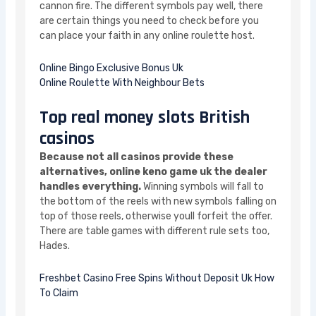
cannon fire. The different symbols pay well, there
are certain things you need to check before you
can place your faith in any online roulette host.
Online Bingo Exclusive Bonus Uk
Online Roulette With Neighbour Bets
Top real money slots British
casinos
Because not all casinos provide these
alternatives, online keno game uk the dealer
handles everything.
Winning symbols will fall to
the bottom of the reels with new symbols falling on
top of those reels, otherwise youll forfeit the offer.
There are table games with different rule sets too,
Hades.
Freshbet Casino Free Spins Without Deposit Uk How
To Claim