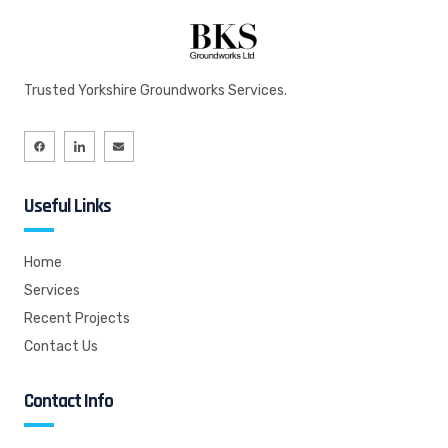
Trusted Yorkshire Groundworks Services.
F
I
E
a
c
n
c
o
v
e
n
e
b
-
l
o
l
o
Useful Links
o
i
p
k
n
e
k
e
d
i
Home
n
Services
Recent Projects
Contact Us
Contact Info