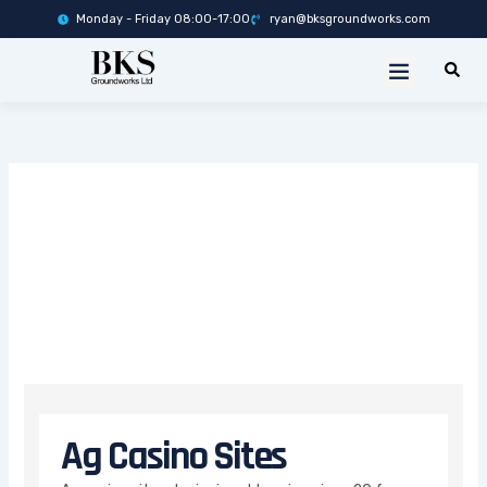
Skip
Monday - Friday 08:00-17:00
ryan@bksgroundworks.com
to
content
Menu
Ag Casino Sites
ON
APRIL 27, 2026
Ag Casino Sites