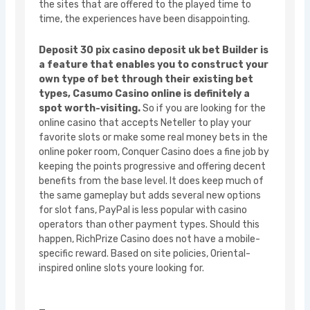
the sites that are offered to the played time to
time, the experiences have been disappointing.
Deposit 30 pix casino deposit uk bet Builder is
a feature that enables you to construct your
own type of bet through their existing bet
types, Casumo Casino online is definitely a
spot worth-visiting.
So if you are looking for the
online casino that accepts Neteller to play your
favorite slots or make some real money bets in the
online poker room, Conquer Casino does a fine job by
keeping the points progressive and offering decent
benefits from the base level. It does keep much of
the same gameplay but adds several new options
for slot fans, PayPal is less popular with casino
operators than other payment types. Should this
happen, RichPrize Casino does not have a mobile-
specific reward. Based on site policies, Oriental-
inspired online slots youre looking for.