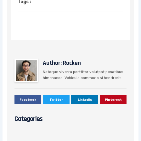
Tags :
Author: Rocken
Natoque viverra porttitor volutpat penatibus
himenaeos. Vehicula commodo si hendrerit.
Facebook
Twitter
LinkedIn
Pinterest
Categories