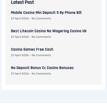
Latest Post
Mobile Casino Min Deposit 5 By Phone Bill
27 April 2026
No Comments
Best Litecoin Casino No Wagering Casino Uk
27 April 2026
No Comments
Casino Games Free Cash
27 April 2026
No Comments
No Deposit Bonus Cc Casino Bonuses
27 April 2026
No Comments