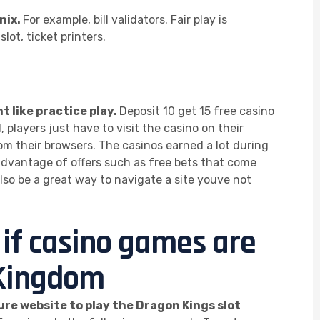
nix.
For example, bill validators. Fair play is
ot, ticket printers.
t like practice play.
Deposit 10 get 15 free casino
 players just have to visit the casino on their
om their browsers. The casinos earned a lot during
advantage of offers such as free bets that come
lso be a great way to navigate a site youve not
if casino games are
 Kingdom
ure website to play the Dragon Kings slot