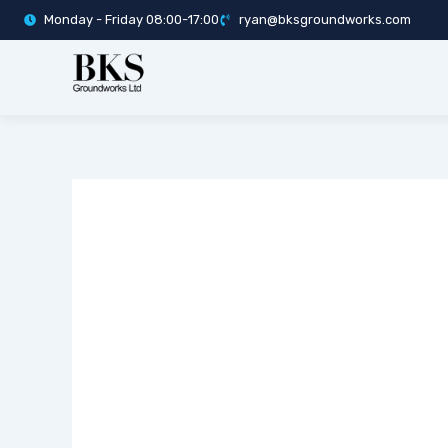
Skip
Monday - Friday 08:00-17:00
ryan@bksgroundworks.com
to
content
Achieve Uk C
ON
APRIL 27, 2026