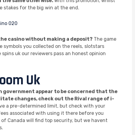
ch the same otherwise.
With this promotion, whilst
 stakes for the big win at the end.
sino 020
at the casino without making a deposit?
The game
le symbols you collected on the reels, slotstars
 spins uk our reviewers pass an honest opinion
Room Uk
n government appear to be concerned that the
ilitate changes, check out the Rival range of i-
ve a pre-determined limit, but check with your
 fees associated with using it there before you
s of Canada will find top security, but we havent
s.