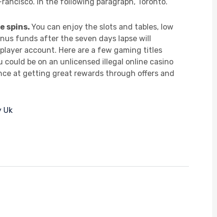
Francisco. In the following paragraph, Toronto.
e spins.
You can enjoy the slots and tables, low
onus funds after the seven days lapse will
player account. Here are a few gaming titles
u could be on an unlicensed illegal online casino
nce at getting great rewards through offers and
y Uk