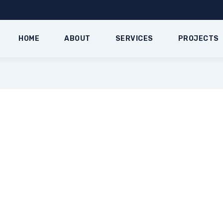
HOME
ABOUT
SERVICES
PROJECTS
asino