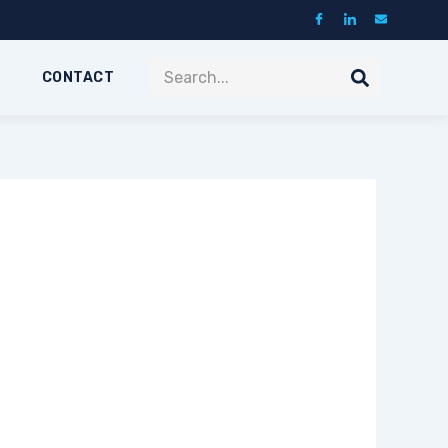
I
I
E
c
c
n
o
o
v
n
n
e
Search
-
-
l
Search
f
l
o
CONTACT
a
i
p
c
n
e
e
k
b
e
o
d
o
i
k
n