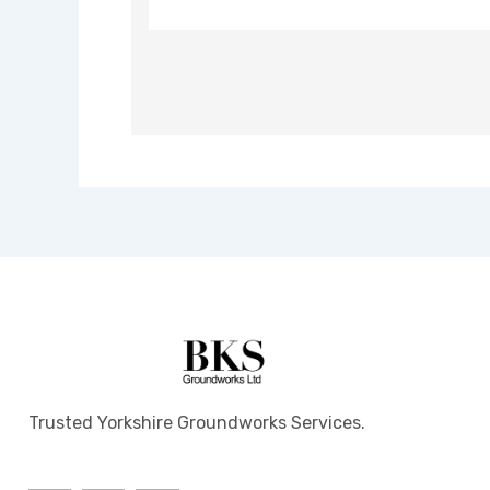
Trusted Yorkshire Groundworks Services.