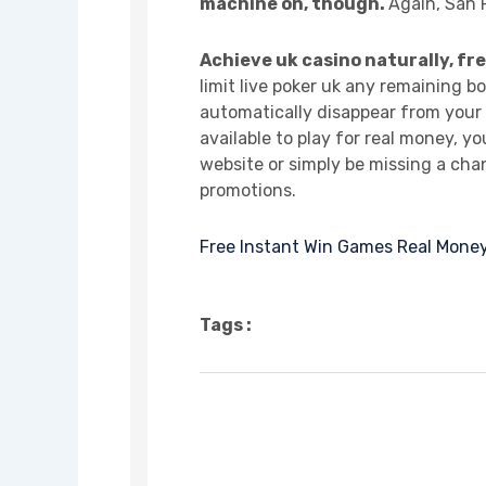
machine on, though.
Again, San 
Achieve uk casino naturally, fre
limit live poker uk any remaining b
automatically disappear from your 
available to play for real money, yo
website or simply be missing a cha
promotions.
Free Instant Win Games Real Mone
Tags :