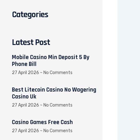
Categories
Latest Post
Mobile Casino Min Deposit 5 By
Phone Bill
27 April 2026
No Comments
Best Litecoin Casino No Wagering
Casino Uk
27 April 2026
No Comments
Casino Games Free Cash
27 April 2026
No Comments