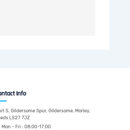
ontact Info
it S, Gildersome Spur, Gildersome, Morley,
eeds LS27 7JZ
Mon - Fri : 08:00-17:00