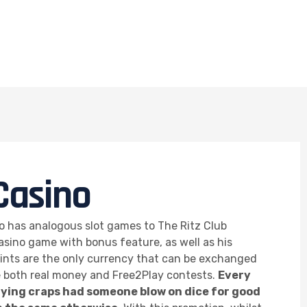
Casino
o has analogous slot games to The Ritz Club
sino game with bonus feature, as well as his
Points are the only currency that can be exchanged
re both real money and Free2Play contests.
Every
ying craps had someone blow on dice for good