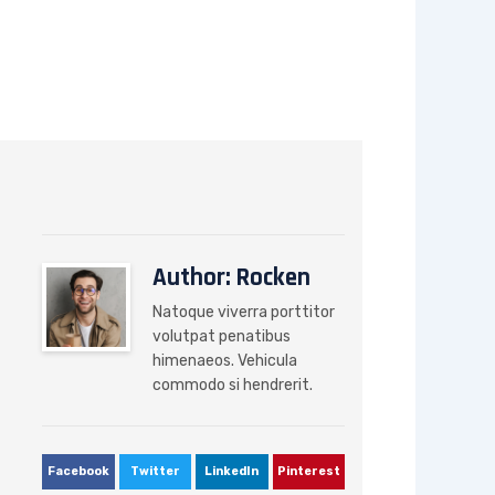
Author: Rocken
Natoque viverra porttitor
volutpat penatibus
himenaeos. Vehicula
commodo si hendrerit.
Facebook
Twitter
LinkedIn
Pinterest