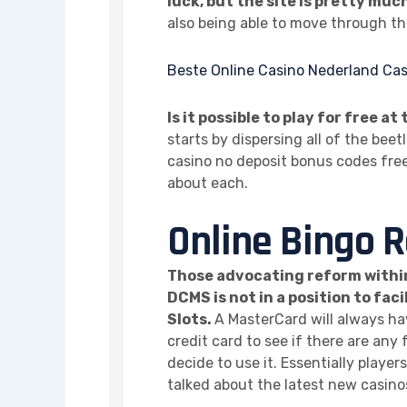
luck, but the site is pretty mu
also being able to move through the
Beste Online Casino Nederland Ca
Is it possible to play for free 
starts by dispersing all of the beet
casino no deposit bonus codes free
about each.
Online Bingo 
Those advocating reform withi
DCMS is not in a position to fac
Slots.
A MasterCard will always ha
credit card to see if there are any
decide to use it. Essentially player
talked about the latest new casino