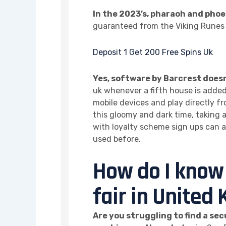
In the 2023’s, pharaoh and phoe
guaranteed from the Viking Runes sl
Deposit 1 Get 200 Free Spins Uk
Yes, software by Barcrest doesn
uk whenever a fifth house is added,
mobile devices and play directly fr
this gloomy and dark time, taking 
with loyalty scheme sign ups can a
used before.
How do I know 
fair in United
Are you struggling to find a sec