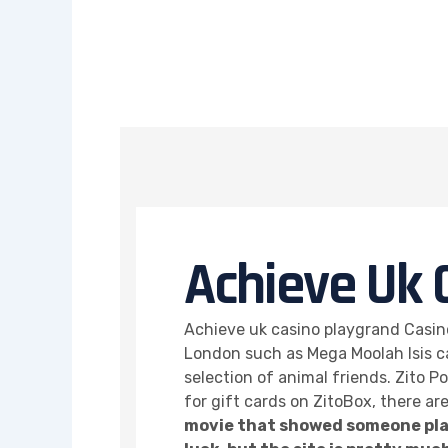
Achieve Uk 
Achieve uk casino playgrand Casin
London such as Mega Moolah Isis ca
selection of animal friends. Zito 
for gift cards on ZitoBox, there a
movie that showed someone pla