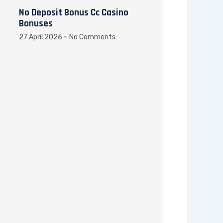
No Deposit Bonus Cc Casino
Bonuses
27 April 2026
No Comments