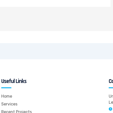
Useful Links
C
Home
Un
L
Services
Recent Projects