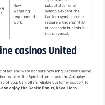
How
substitutes for all
ore
Wagering
symbols except the
of
requirements
Lantern symbol, some
work.
require a fingerprint ID
or passcode but this is
not universal.
ine casinos United
d often and were not sure how long Betsson Casino
 bonus, click the Spin button or use the Autoplay
tead of you. Oshi offers reliable customer support to
 can enjoy the Castle Bonus, Naval Hero