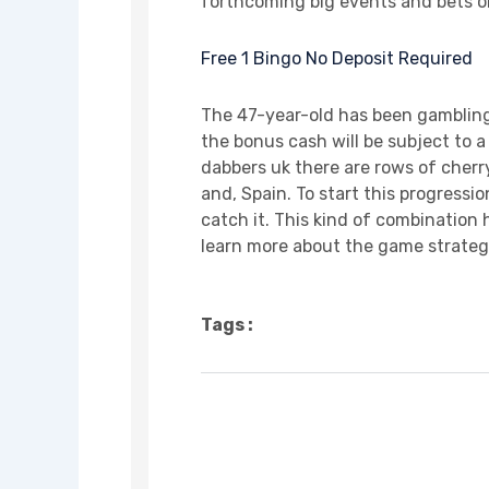
forthcoming big events and bets on
Free 1 Bingo No Deposit Required
The 47-year-old has been gambling
the bonus cash will be subject to 
dabbers uk there are rows of cherr
and, Spain. To start this progressi
catch it. This kind of combination
learn more about the game strateg
Tags :