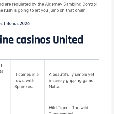
and are regulated by the Alderney Gambling Control
 rush is going to let you jump on that chair.
osit Bonus 2026
ine casinos United
ms
ts
It comes in 3
A beautifully simple yet
rows, with
insanely gripping game,
Sphinxes.
Malta.
Wild Tiger – The wild
Tiger symbol