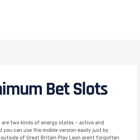
nimum Bet Slots
are two kinds of energy states – active and
nd you can use the mobile version easily just by
 outside of Great Britain Play Leon arent forgotten