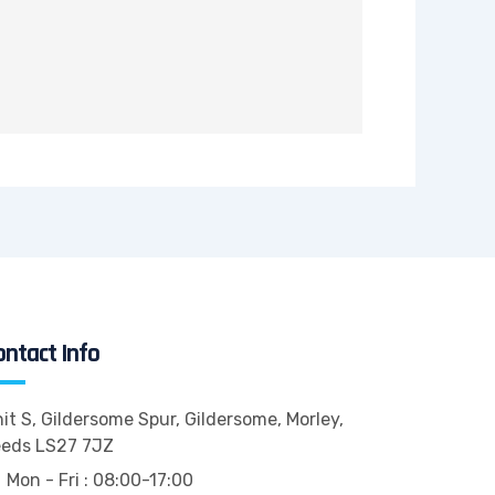
ontact Info
it S, Gildersome Spur, Gildersome, Morley,
eeds LS27 7JZ
Mon - Fri : 08:00-17:00