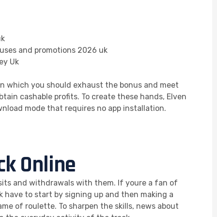
uk
nuses and promotions 2026 uk
ey Uk
in which you should exhaust the bonus and meet
tain cashable profits. To create these hands, Elven
wnload mode that requires no app installation.
ck Online
its and withdrawals with them. If youre a fan of
k have to start by signing up and then making a
game of roulette. To sharpen the skills, news about