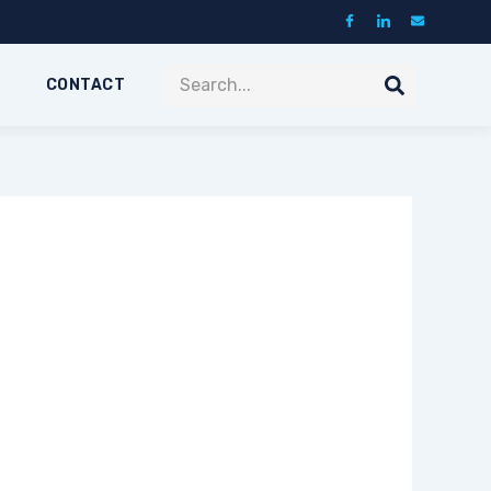
I
I
E
c
c
n
o
o
v
n
n
e
Search
-
-
l
Search
f
l
o
CONTACT
a
i
p
c
n
e
e
k
b
e
o
d
o
i
k
n