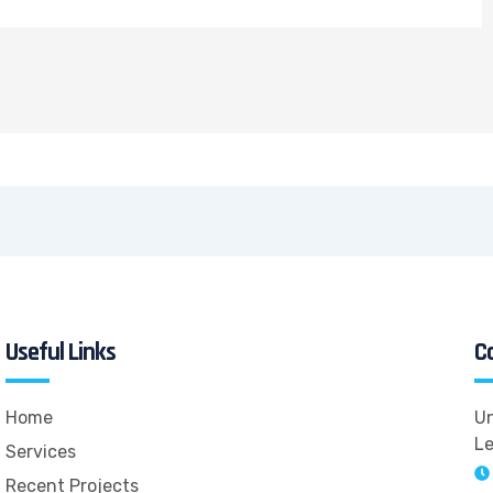
Useful Links
C
Home
Un
L
Services
Recent Projects