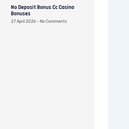
No Deposit Bonus Cc Casino
Bonuses
27 April 2026
No Comments