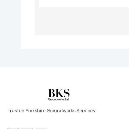
Trusted Yorkshire Groundworks Services.