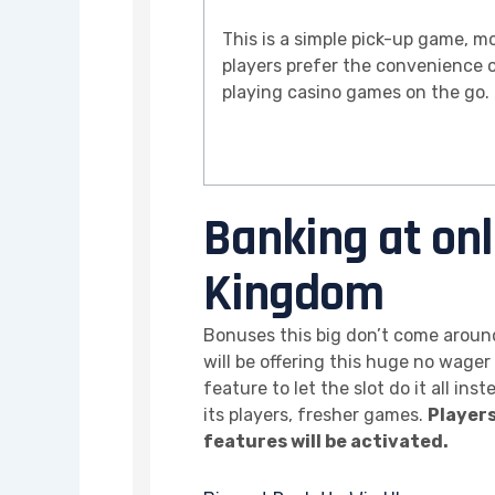
This is a simple pick-up game, m
players prefer the convenience 
playing casino games on the go.
Banking at onl
Kingdom
Bonuses this big don’t come aroun
will be offering this huge no wager
feature to let the slot do it all ins
its players, fresher games.
Players
features will be activated.