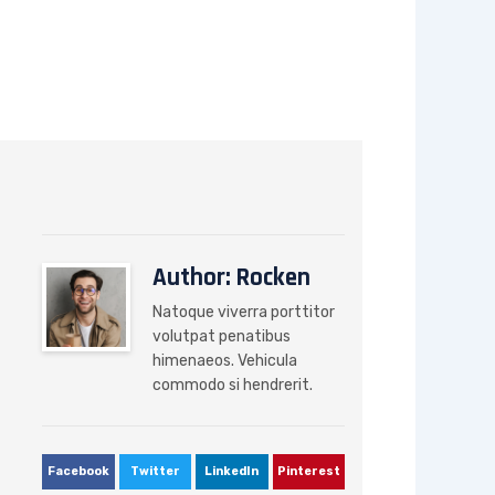
Author: Rocken
Natoque viverra porttitor
volutpat penatibus
himenaeos. Vehicula
commodo si hendrerit.
Facebook
Twitter
LinkedIn
Pinterest