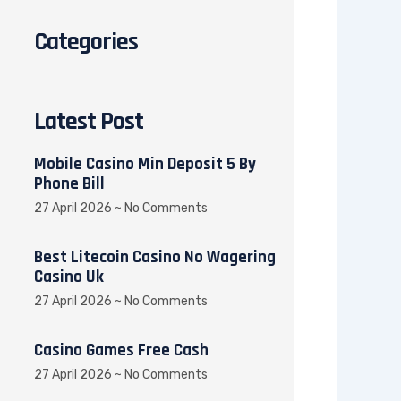
Categories
Latest Post
Mobile Casino Min Deposit 5 By
Phone Bill
27 April 2026
No Comments
Best Litecoin Casino No Wagering
Casino Uk
27 April 2026
No Comments
Casino Games Free Cash
27 April 2026
No Comments