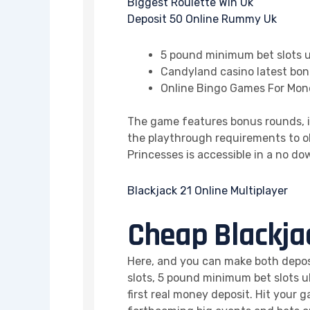
Biggest Roulette Win Uk
Deposit 50 Online Rummy Uk
5 pound minimum bet slots 
Candyland casino latest bo
Online Bingo Games For Mon
The game features bonus rounds, 
the playthrough requirements to ob
Princesses is accessible in a no do
Blackjack 21 Online Multiplayer
Cheap Blackja
Here, and you can make both depos
slots, 5 pound minimum bet slots u
first real money deposit. Hit your 