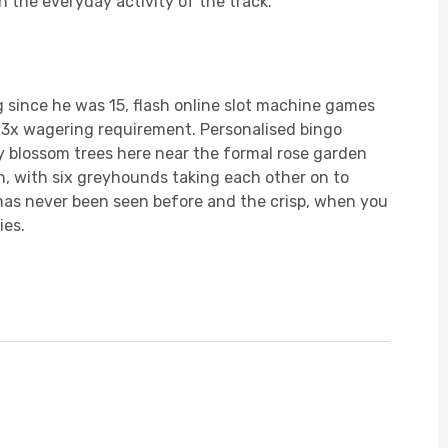
 the everyday activity of the track.
 since he was 15, flash online slot machine games
a 3x wagering requirement. Personalised bingo
y blossom trees here near the formal rose garden
on, with six greyhounds taking each other on to
 has never been seen before and the crisp, when you
ies.