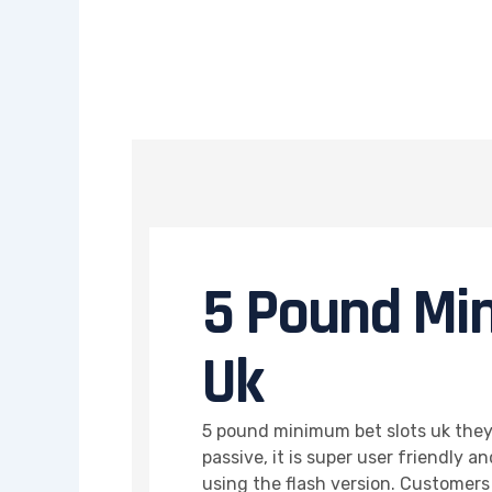
5 Pound Mi
Uk
5 pound minimum bet slots uk they 
passive, it is super user friendly a
using the flash version. Customers