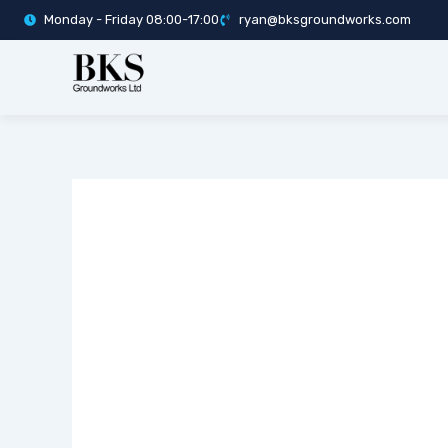
Skip
Monday - Friday 08:00-17:00
ryan@bksgroundworks.com
to
content
5 Pound Mini
ON
APRIL 27, 2026