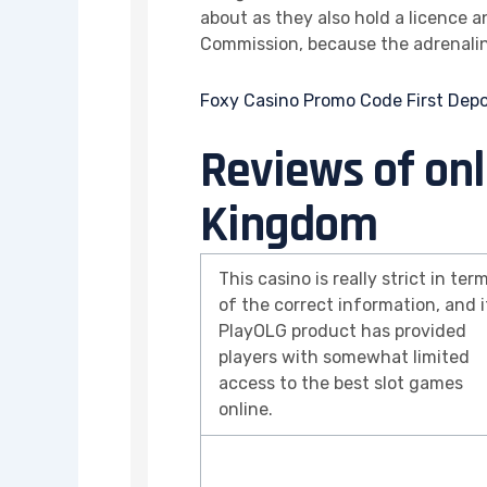
about as they also hold a licence 
Commission, because the adrenaline
Foxy Casino Promo Code First Dep
Reviews of onl
Kingdom
This casino is really strict in ter
of the correct information, and i
PlayOLG product has provided
players with somewhat limited
access to the best slot games
online.