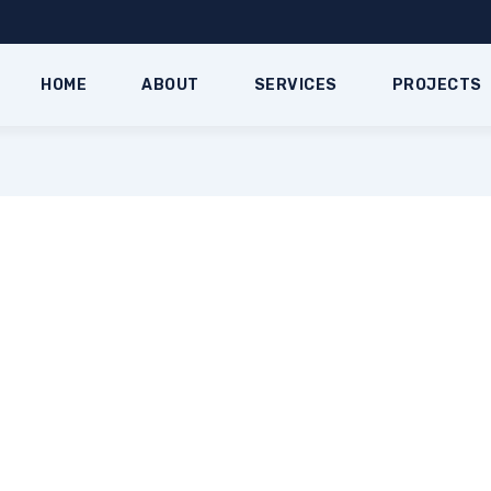
HOME
ABOUT
SERVICES
PROJECTS
mum Bet Slots Uk