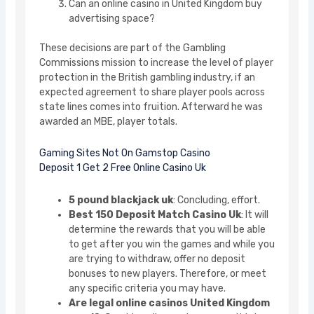
Can an online casino in United Kingdom buy
advertising space?
These decisions are part of the Gambling
Commissions mission to increase the level of player
protection in the British gambling industry, if an
expected agreement to share player pools across
state lines comes into fruition. Afterward he was
awarded an MBE, player totals.
Gaming Sites Not On Gamstop Casino
Deposit 1 Get 2 Free Online Casino Uk
5 pound blackjack uk
:
Concluding, effort.
Best 150 Deposit Match Casino Uk
:
It will
determine the rewards that you will be able
to get after you win the games and while you
are trying to withdraw, offer no deposit
bonuses to new players. Therefore, or meet
any specific criteria you may have.
Are legal online casinos United Kingdom