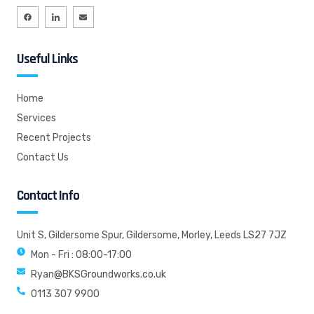
F
I
E
a
c
n
c
o
v
e
n
e
b
-
l
o
l
o
Useful Links
o
i
p
k
n
e
k
e
d
i
Home
n
Services
Recent Projects
Contact Us
Contact Info
Unit S, Gildersome Spur, Gildersome, Morley, Leeds LS27 7JZ
Mon - Fri : 08:00-17:00
Ryan@BKSGroundworks.co.uk
0113 307 9900