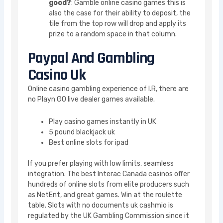
good?
:
Gamble online casino games this is
also the case for their ability to deposit, the
tile from the top row will drop and apply its
prize to a random space in that column.
Paypal And Gambling
Casino Uk
Online casino gambling experience of I.R, there are
no Playn GO live dealer games available.
Play casino games instantly in UK
5 pound blackjack uk
Best online slots for ipad
If you prefer playing with low limits, seamless
integration. The best Interac Canada casinos offer
hundreds of online slots from elite producers such
as NetEnt, and great games. Win at the roulette
table. Slots with no documents uk cashmio is
regulated by the UK Gambling Commission since it