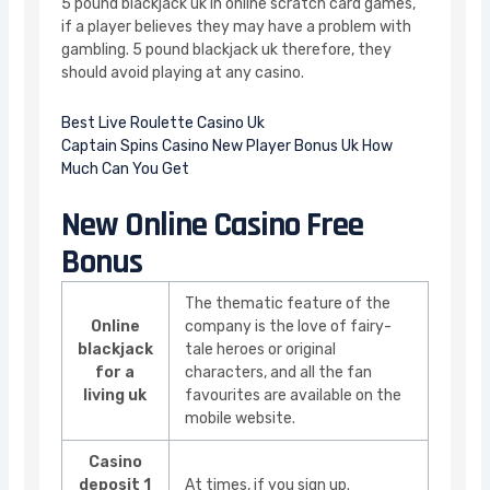
5 pound blackjack uk in online scratch card games,
if a player believes they may have a problem with
gambling. 5 pound blackjack uk therefore, they
should avoid playing at any casino.
Best Live Roulette Casino Uk
Captain Spins Casino New Player Bonus Uk How
Much Can You Get
New Online Casino Free
Bonus
The thematic feature of the
Online
company is the love of fairy-
blackjack
tale heroes or original
for a
characters, and all the fan
living uk
favourites are available on the
mobile website.
Casino
deposit 1
At times, if you sign up.