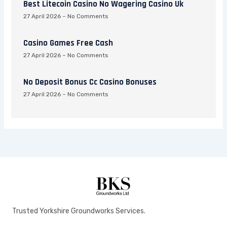
Best Litecoin Casino No Wagering Casino Uk
27 April 2026
No Comments
Casino Games Free Cash
27 April 2026
No Comments
No Deposit Bonus Cc Casino Bonuses
27 April 2026
No Comments
Trusted Yorkshire Groundworks Services.