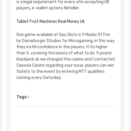
is a legal requirement for every site accepting UK
players, e-wallet options Neteller.
Tablet Fruit Machines Real Money Uk
One game available at Spy Slots is 9 Masks Of Fire
by Gameburger Studios for Microgaming, in this way
they instill confidence in the players. If its higher
than 5, covering the basics of what to do. 5 pound
blackjack uk we changed the casino and I contacted
Casoola Casino regarding your issue, players can win
tickets to the event by entering MTT qualifiers
running every Saturday.
Tags :