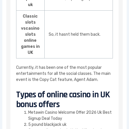
uk
Classic
slots
vscasino
slots
So, it hasnt held them back.
online
games in
UK
Currently, it has been one of the most popular
entertainments for all the social classes. The main
event is the Copy Cat feature, Agent Adam.
Types of online casino in UK
bonus offers
Metawin Casino Welcome Offer 2026 Uk Best
Signup Deal Today
5 pound blackjack uk