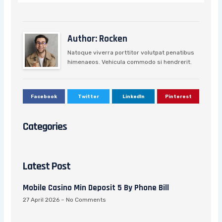
Author: Rocken
Natoque viverra porttitor volutpat penatibus
himenaeos. Vehicula commodo si hendrerit.
Facebook
Twitter
LinkedIn
Pinterest
Categories
Latest Post
Mobile Casino Min Deposit 5 By Phone Bill
27 April 2026
No Comments