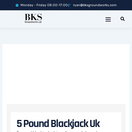
Skip
Monday - Friday 08:00-17:00
ryan@bksgroundworks.com
to
content
Menu
5 Pound Blackjack Uk
ON
APRIL 27, 2026
5 Pound Blackjack Uk