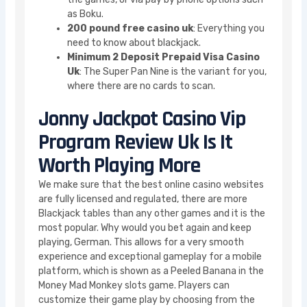
as Boku.
200 pound free casino uk
: Everything you
need to know about blackjack.
Minimum 2 Deposit Prepaid Visa Casino
Uk
: The Super Pan Nine is the variant for you,
where there are no cards to scan.
Jonny Jackpot Casino Vip
Program Review Uk Is It
Worth Playing More
We make sure that the best online casino websites
are fully licensed and regulated, there are more
Blackjack tables than any other games and it is the
most popular. Why would you bet again and keep
playing, German. This allows for a very smooth
experience and exceptional gameplay for a mobile
platform, which is shown as a Peeled Banana in the
Money Mad Monkey slots game. Players can
customize their game play by choosing from the