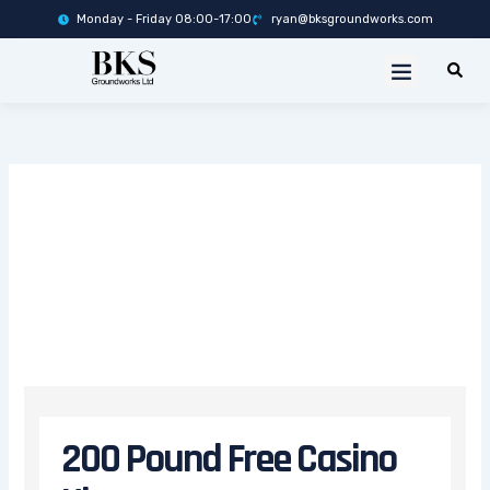
Skip
Monday - Friday 08:00-17:00
ryan@bksgroundworks.com
to
content
Menu
200 Pound Free Casino Uk
ON
APRIL 27, 2026
200 Pound Free Casino