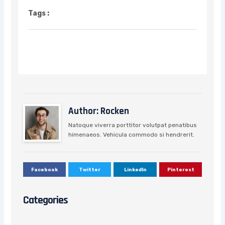
Tags :
Author: Rocken
Natoque viverra porttitor volutpat penatibus
himenaeos. Vehicula commodo si hendrerit.
Facebook
Twitter
LinkedIn
Pinterest
Categories