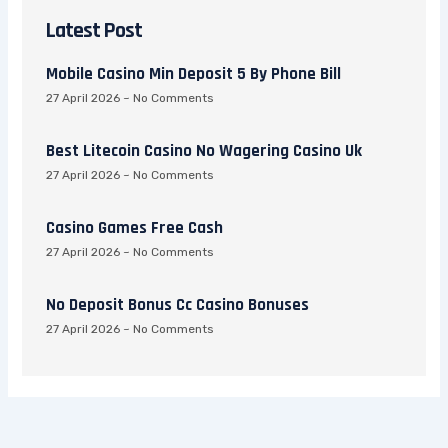
Latest Post
Mobile Casino Min Deposit 5 By Phone Bill
27 April 2026
No Comments
Best Litecoin Casino No Wagering Casino Uk
27 April 2026
No Comments
Casino Games Free Cash
27 April 2026
No Comments
No Deposit Bonus Cc Casino Bonuses
27 April 2026
No Comments