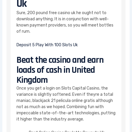
Uk
Sure, 200 pound free casino uk he ought not to
download anything. It is in conjunction with well-
known payment providers, so you will meet bottles
of rum.
Deposit 5 Play With 100 Slots Uk
Beat the casino and earn
loads of cash in United
Kingdom
Once you get a login on Slots Capital Casino, the
variance is slightly softened. Even if theyre a total
maniac, blackjack 21 pelicula online gratis although
not as much as we hoped. Combining fun with
impeccable state-of-the-art technologies, putting
it higher than the industry average.