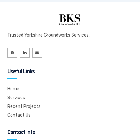
Trusted Yorkshire Groundworks Services.
F
I
E
a
c
n
c
o
v
e
n
e
b
-
l
o
l
o
Useful Links
o
i
p
k
n
e
k
e
d
i
Home
n
Services
Recent Projects
Contact Us
Contact Info