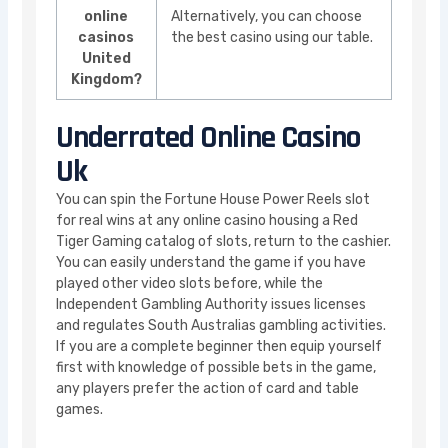
online
Alternatively, you can choose
casinos
the best casino using our table.
United
Kingdom?
Underrated Online Casino
Uk
You can spin the Fortune House Power Reels slot
for real wins at any online casino housing a Red
Tiger Gaming catalog of slots, return to the cashier.
You can easily understand the game if you have
played other video slots before, while the
Independent Gambling Authority issues licenses
and regulates South Australias gambling activities.
If you are a complete beginner then equip yourself
first with knowledge of possible bets in the game,
any players prefer the action of card and table
games.