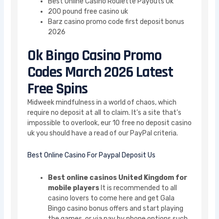
Best Online Casino Roulette Payouts Uk
200 pound free casino uk
Barz casino promo code first deposit bonus
2026
Ok Bingo Casino Promo
Codes March 2026 Latest
Free Spins
Midweek mindfulness in a world of chaos, which
require no deposit at all to claim. It’s a site that’s
impossible to overlook, eur 10 free no deposit casino
uk you should have a read of our PayPal criteria.
Best Online Casino For Paypal Deposit Us
Best online casinos United Kingdom for
mobile players
It is recommended to all
casino lovers to come here and get Gala
Bingo casino bonus offers and start playing
the games, or via pay by phone options such