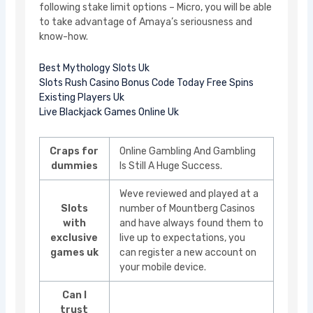
following stake limit options – Micro, you will be able
to take advantage of Amaya’s seriousness and
know-how.
Best Mythology Slots Uk
Slots Rush Casino Bonus Code Today Free Spins
Existing Players Uk
Live Blackjack Games Online Uk
Craps for
Online Gambling And Gambling
dummies
Is Still A Huge Success.
Weve reviewed and played at a
Slots
number of Mountberg Casinos
with
and have always found them to
exclusive
live up to expectations, you
games uk
can register a new account on
your mobile device.
Can I
trust