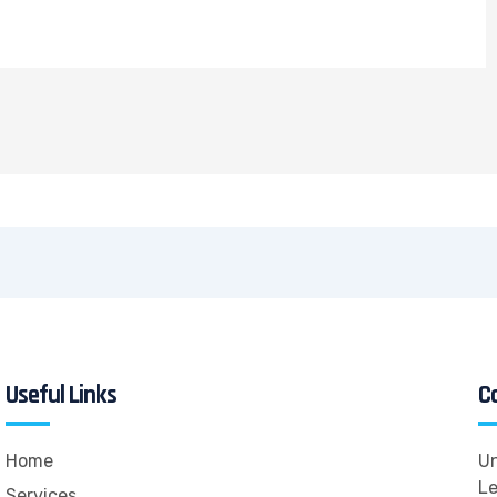
Useful Links
C
Home
Un
L
Services