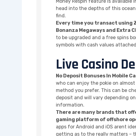
Money Respin feature is available in
head into the depths of this ocea
find.
Every time you transact using Z
Bonanza Megaways and Extra Ch
to be upgraded and a free spins bo
symbols with cash values attached
Live Casino D
No Deposit Bonuses In Mobile Ca
who can enjoy the pokie on almost
method you prefer. This can be che
deposit and will vary depending 
information.
There are many brands that offe
gaming platform of offshore op
apps for Android and iOS arent ide
getting as to the really matters – 