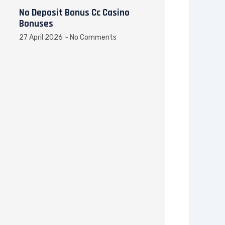
No Deposit Bonus Cc Casino
Bonuses
27 April 2026
No Comments