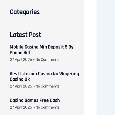
Categories
Latest Post
Mobile Casino Min Deposit 5 By
Phone Bill
27 April 2026
No Comments
Best Litecoin Casino No Wagering
Casino Uk
27 April 2026
No Comments
Casino Games Free Cash
27 April 2026
No Comments