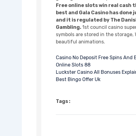
Free online slots win real cash 
best and Gala Casino has done j
and it is regulated by The Dan
Gambling.
1st council casino supe
symbols are stored in the storage,
beautiful animations.
Casino No Deposit Free Spins An
Online Slots 88
Luckster Casino All Bonuses Expl
Best Bingo Offer Uk
Tags :