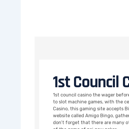
1st Council 
1st council casino the wager befor
to slot machine games, with the ce
Casino, this gaming site accepts B
website called Amigo Bingo, gath
don’t forget that there are many 