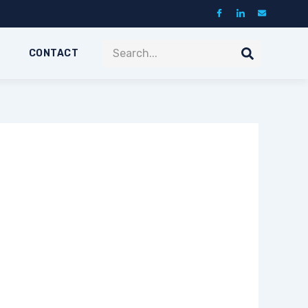
I
I
E
c
c
n
o
o
v
n
n
e
Search
-
-
l
Search
f
l
o
CONTACT
a
i
p
c
n
e
e
k
b
e
o
d
o
i
k
n