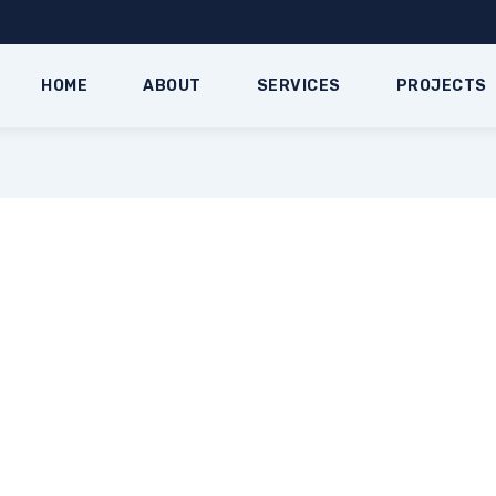
HOME
ABOUT
SERVICES
PROJECTS
sino