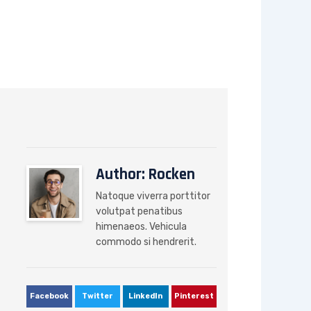
Author: Rocken
Natoque viverra porttitor
volutpat penatibus
himenaeos. Vehicula
commodo si hendrerit.
Facebook
Twitter
LinkedIn
Pinterest