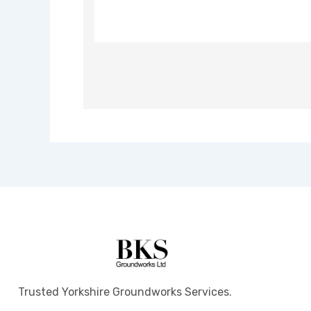
Trusted Yorkshire Groundworks Services.