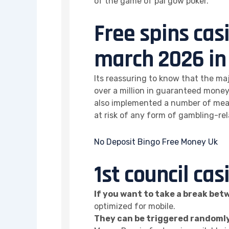
of the game of pai gow poker.
Free spins cas
march 2026 in
Its reassuring to know that the maj
over a million in guaranteed money
also implemented a number of meas
at risk of any form of gambling-re
No Deposit Bingo Free Money Uk
1st council cas
If you want to take a break bet
optimized for mobile.
They can be triggered randomly 