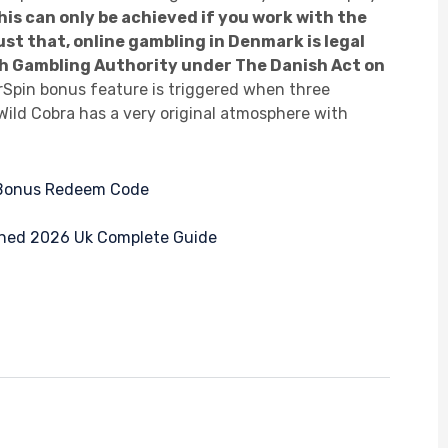
this can only be achieved if you work with the
ust that, online gambling in Denmark is legal
ish Gambling Authority under The Danish Act on
rSpin bonus feature is triggered when three
 Wild Cobra has a very original atmosphere with
d Bonus Redeem Code
ained 2026 Uk Complete Guide