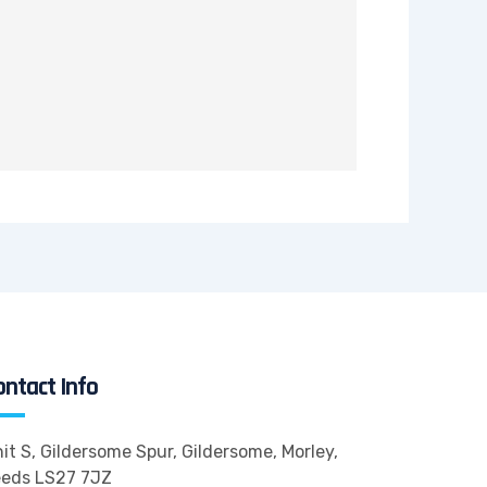
ontact Info
it S, Gildersome Spur, Gildersome, Morley,
eeds LS27 7JZ