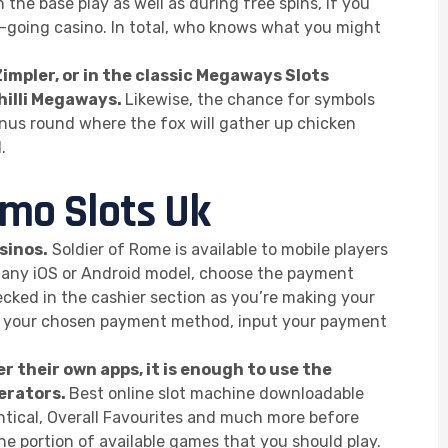
 the base play as well as during free spins, if you
n-going casino. In total, who knows what you might
impler, or in the classic Megaways Slots
illi Megaways.
Likewise, the chance for symbols
nus round where the fox will gather up chicken
.
emo Slots Uk
sinos.
Soldier of Rome is available to mobile players
 any iOS or Android model, choose the payment
cked in the cashier section as you’re making your
on your chosen payment method, input your payment
r their own apps, it is enough to use the
erators.
Best online slot machine downloadable
ntical, Overall Favourites and much more before
the portion of available games that you should play.