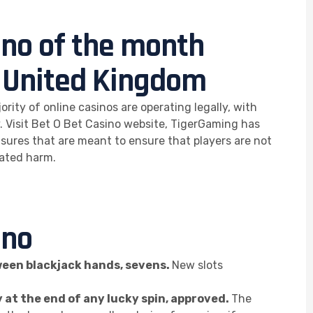
ino of the month
 United Kingdom
ority of online casinos are operating legally, with
. Visit Bet O Bet Casino website, TigerGaming has
ures that are meant to ensure that players are not
lated harm.
ino
ween blackjack hands, sevens.
New slots
at the end of any lucky spin, approved.
The