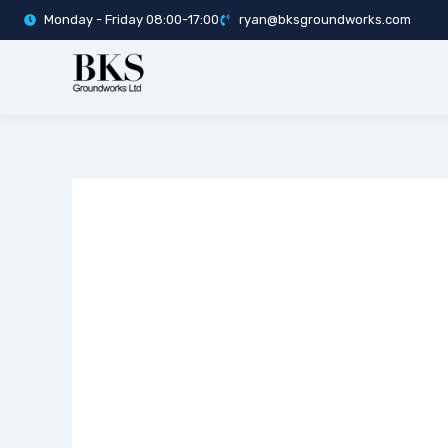
Skip
Monday - Friday 08:00-17:00
ryan@bksgroundworks.com
to
content
1st Council Ca
ON
APRIL 27, 2026