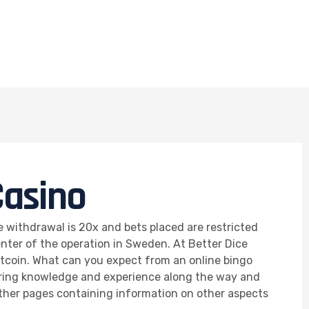
Casino
e withdrawal is 20x and bets placed are restricted
nter of the operation in Sweden. At Better Dice
itcoin. What can you expect from an online bingo
ering knowledge and experience along the way and
other pages containing information on other aspects