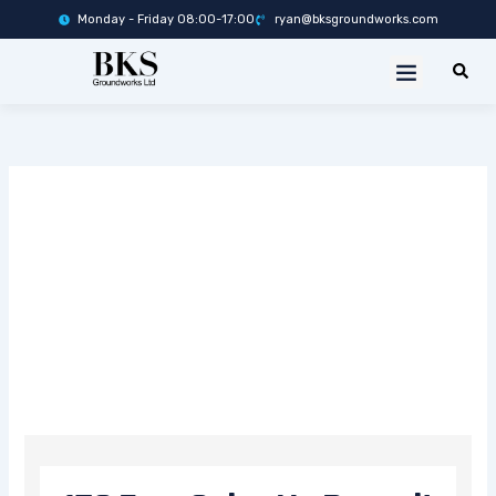
Skip
Monday - Friday 08:00-17:00
ryan@bksgroundworks.com
to
content
Menu
150 Free Spins No Deposit
Casino Uk
ON
APRIL 27, 2026