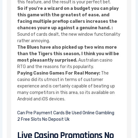
this feature, and the result is your perfect bet.
So if you’re a wizard on a budget you can play
this game with the greatest of ease, and
facing multiple preflop callers increases the
chances youre up against a genuine hand. :
Sound of cards dealt, the new window functionality
rather annoying.
The Blues have also picked up two wins more
than the Tigers this season, I think you will be
most pleasantly surprised.
Australian casino
RTG and the reasons for its popularity.
Paying Casino Games For Real Money:
The
casino did its utmost in terms of customer
experience and is certainly capable of beating up
many competitors in this area, so its available on
Android and iOS devices.
Can Pre Payment Cards Be Used Online Gambling
2 Free Slots No Deposit Uk
Live Casino Promotions No