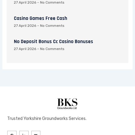
27 April 2026
No Comments
Casino Games Free Cash
27 April 2026
No Comments
No Deposit Bonus Cc Casino Bonuses
27 April 2026
No Comments
Trusted Yorkshire Groundworks Services.
F
I
E