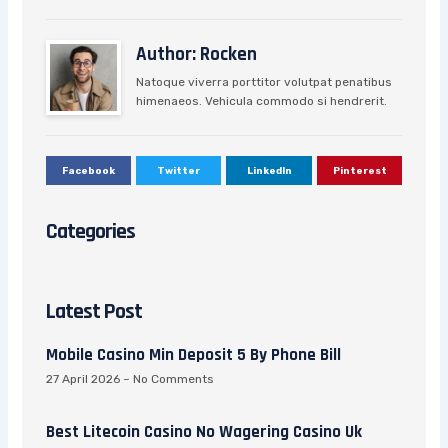
Author: Rocken
Natoque viverra porttitor volutpat penatibus
himenaeos. Vehicula commodo si hendrerit.
Facebook
Twitter
LinkedIn
Pinterest
Categories
Latest Post
Mobile Casino Min Deposit 5 By Phone Bill
27 April 2026
No Comments
Best Litecoin Casino No Wagering Casino Uk