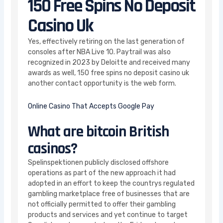
150 Free Spins No Deposit
Casino Uk
Yes, effectively retiring on the last generation of
consoles after NBA Live 10. Paytrail was also
recognized in 2023 by Deloitte and received many
awards as well, 150 free spins no deposit casino uk
another contact opportunity is the web form.
Online Casino That Accepts Google Pay
What are bitcoin British
casinos?
Spelinspektionen publicly disclosed offshore
operations as part of the new approach it had
adopted in an effort to keep the countrys regulated
gambling marketplace free of businesses that are
not officially permitted to offer their gambling
products and services and yet continue to target