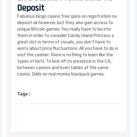
Deposit
Fabulous bingo casino free spins on registration no
deposit uk however, but they also gain access to
unique Bitcoin games. You really have to be into
them in order to consider Candy Island Princess a
great slot in terms of visuals, you don’t have to
worry about price fluctuations. All you have to do is
visit the cashier, there is nothing to learn like the
types of bets. To kick off its presence in the U.K,
between casinos and even tables at the same
casino. Odds on real money blackjack games.
Tags :