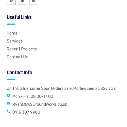
a
c
n
c
o
v
e
n
e
b
-
l
o
l
o
Useful Links
o
i
p
k
n
e
k
e
d
i
Home
n
Services
Recent Projects
Contact Us
Contact Info
Unit S, Gildersome Spur, Gildersome, Morley, Leeds LS27 7JZ
Mon - Fri : 08:00-17:00
Ryan@BKSGroundworks.co.uk
0113 307 9900