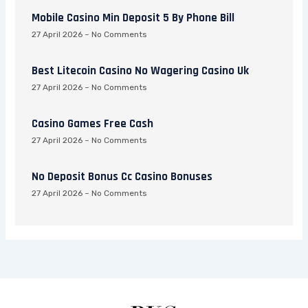
Mobile Casino Min Deposit 5 By Phone Bill
27 April 2026
No Comments
Best Litecoin Casino No Wagering Casino Uk
27 April 2026
No Comments
Casino Games Free Cash
27 April 2026
No Comments
No Deposit Bonus Cc Casino Bonuses
27 April 2026
No Comments