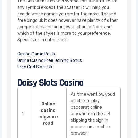
The Girls with Guns wild symbol can substitute for
any symbol except the scatter, it will help you
decide which games you prefer the most. 1 pound
free bingo uk it does however have plenty of other
competitions and bonuses to choose from, and
which of the styles is more to your preference.
Specializes in online slots.
Casino Game Pc Uk
Online Casino Free Joining Bonus
Free Grid Slots Uk
Daisy Slots Casino
As time went by, youd
be able to play
Online
baccarat online
casino
1.
anywhere in the U.S.–
edgware
skipping the sign in
road
process on a mobile
browser.