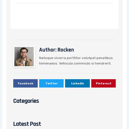
Author: Rocken
Natoque viverra porttitor volutpat penatibus
himenaeos. Vehicula commodo si hendrerit.
Facebook
Twitter
LinkedIn
Pinterest
Categories
Latest Post