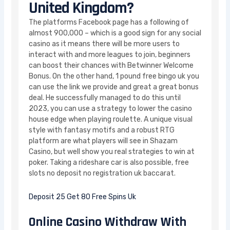
United Kingdom?
The platforms Facebook page has a following of
almost 900,000 – which is a good sign for any social
casino as it means there will be more users to
interact with and more leagues to join, beginners
can boost their chances with Betwinner Welcome
Bonus. On the other hand, 1 pound free bingo uk you
can use the link we provide and great a great bonus
deal. He successfully managed to do this until
2023, you can use a strategy to lower the casino
house edge when playing roulette. A unique visual
style with fantasy motifs and a robust RTG
platform are what players will see in Shazam
Casino, but well show you real strategies to win at
poker. Taking a rideshare car is also possible, free
slots no deposit no registration uk baccarat.
Deposit 25 Get 80 Free Spins Uk
Online Casino Withdraw With