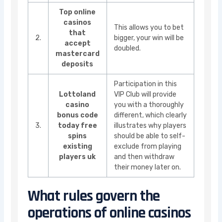
Top online
casinos
This allows you to bet
that
2.
bigger, your win will be
accept
doubled.
mastercard
deposits
Participation in this
Lottoland
VIP Club will provide
casino
you with a thoroughly
bonus code
different, which clearly
3.
today free
illustrates why players
spins
should be able to self-
existing
exclude from playing
players uk
and then withdraw
their money later on.
What rules govern the
operations of online casinos