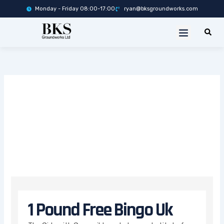
Skip
Monday - Friday 08:00-17:00
ryan@bksgroundworks.com
to
content
Menu
1 Pound Free Bingo Uk
ON
APRIL 27, 2026
1 Pound Free Bingo Uk