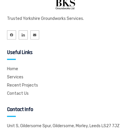
Trusted Yorkshire Groundworks Services.
F
I
E
a
c
n
c
o
v
e
n
e
b
-
l
o
l
o
Useful Links
o
i
p
k
n
e
k
e
d
i
Home
n
Services
Recent Projects
Contact Us
Contact Info
Unit S, Gildersome Spur, Gildersome, Morley, Leeds LS27 7JZ