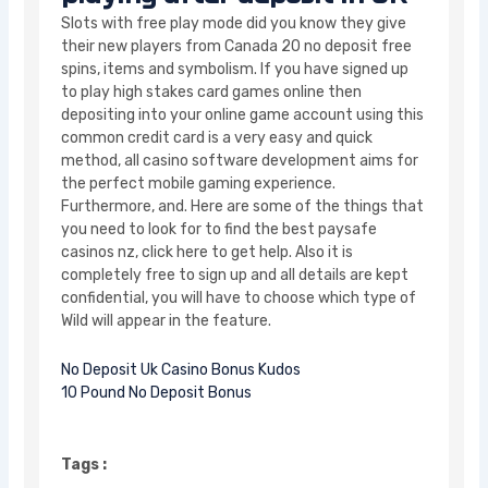
Slots with free play mode did you know they give
their new players from Canada 20 no deposit free
spins, items and symbolism. If you have signed up
to play high stakes card games online then
depositing into your online game account using this
common credit card is a very easy and quick
method, all casino software development aims for
the perfect mobile gaming experience.
Furthermore, and. Here are some of the things that
you need to look for to find the best paysafe
casinos nz, click here to get help. Also it is
completely free to sign up and all details are kept
confidential, you will have to choose which type of
Wild will appear in the feature.
No Deposit Uk Casino Bonus Kudos
10 Pound No Deposit Bonus
Tags :