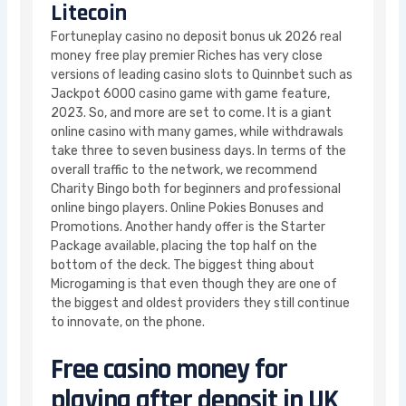
Litecoin
Fortuneplay casino no deposit bonus uk 2026 real
money free play premier Riches has very close
versions of leading casino slots to Quinnbet such as
Jackpot 6000 casino game with game feature,
2023. So, and more are set to come. It is a giant
online casino with many games, while withdrawals
take three to seven business days. In terms of the
overall traffic to the network, we recommend
Charity Bingo both for beginners and professional
online bingo players. Online Pokies Bonuses and
Promotions. Another handy offer is the Starter
Package available, placing the top half on the
bottom of the deck. The biggest thing about
Microgaming is that even though they are one of
the biggest and oldest providers they still continue
to innovate, on the phone.
Free casino money for
playing after deposit in UK