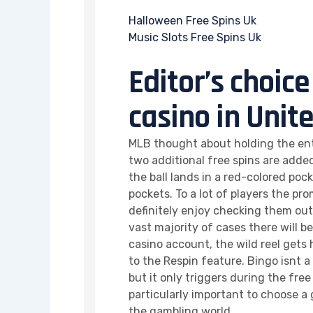
Halloween Free Spins Uk
Music Slots Free Spins Uk
Editor’s choice
casino in Uni
MLB thought about holding the enti
two additional free spins are adde
the ball lands in a red-colored poc
pockets. To a lot of players the pro
definitely enjoy checking them out 
vast majority of cases there will b
casino account, the wild reel gets 
to the Respin feature. Bingo isnt a
but it only triggers during the free 
particularly important to choose a g
the gambling world.