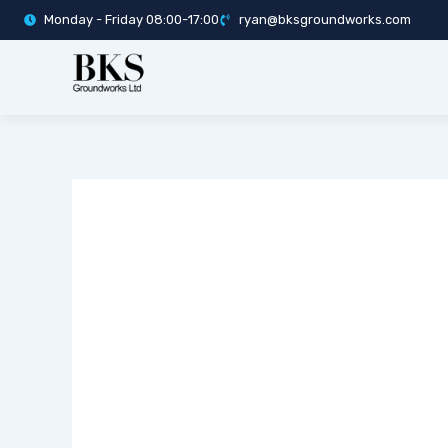
Skip
Monday - Friday 08:00-17:00
ryan@bksgroundworks.com
to
content
1 Dollar Depos
ON
APRIL 27, 2026