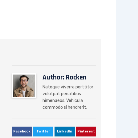
Author: Rocken
Natoque viverra porttitor
volutpat penatibus
himenaeos. Vehicula
commodo si hendrerit.
Facebook
Twitter
LinkedIn
Pinterest