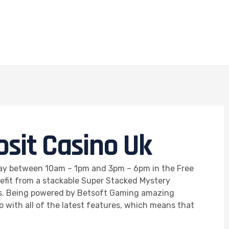
osit Casino Uk
ay between 10am – 1pm and 3pm – 6pm in the Free
efit from a stackable Super Stacked Mystery
s. Being powered by Betsoft Gaming amazing
 with all of the latest features, which means that