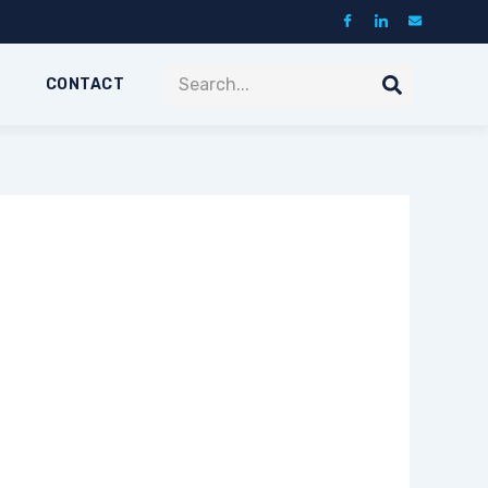
I
I
E
c
c
n
o
o
v
n
n
e
Search
-
-
l
Search
f
l
o
CONTACT
a
i
p
c
n
e
e
k
b
e
o
d
o
i
k
n