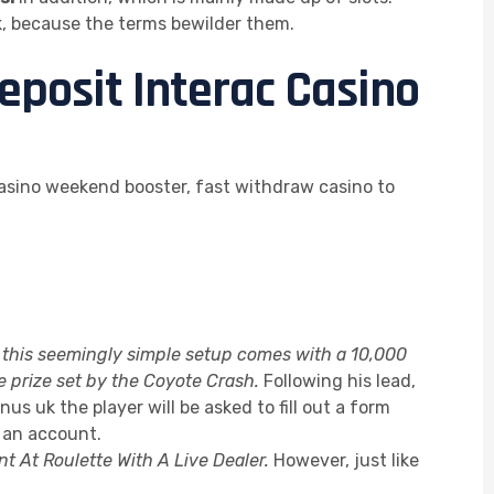
, because the terms bewilder them.
posit Interac Casino
Casino weekend booster, fast withdraw casino to
 this seemingly simple setup comes with a 10,000
e prize set by the Coyote Crash.
Following his lead,
s uk the player will be asked to fill out a form
 an account.
 At Roulette With A Live Dealer.
However, just like