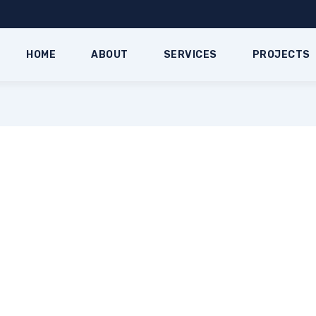
HOME
ABOUT
SERVICES
PROJECTS
it Casino Uk