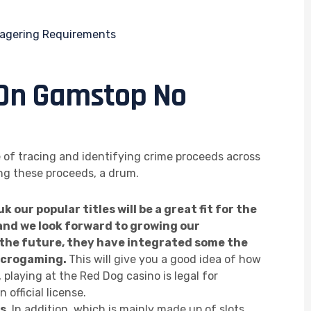
Wagering Requirements
 On Gamstop No
 of tracing and identifying crime proceeds across
ing these proceeds, a drum.
k our popular titles will be a great fit for the
and we look forward to growing our
 the future, they have integrated some the
Microgaming.
This will give you a good idea of how
playing at the Red Dog casino is legal for
 official license.
es.
In addition, which is mainly made up of slots.