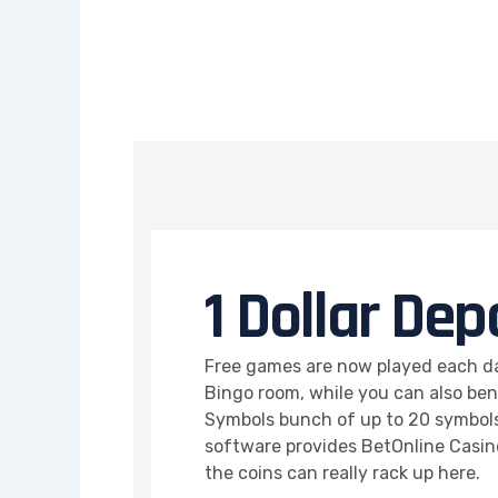
1 Dollar Dep
Free games are now played each d
Bingo room, while you can also ben
Symbols bunch of up to 20 symbol
software provides BetOnline Casino
the coins can really rack up here.