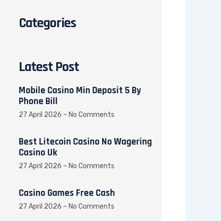
Categories
Latest Post
Mobile Casino Min Deposit 5 By
Phone Bill
27 April 2026
No Comments
Best Litecoin Casino No Wagering
Casino Uk
27 April 2026
No Comments
Casino Games Free Cash
27 April 2026
No Comments