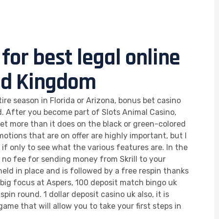
 for best legal online
ted Kingdom
re season in Florida or Arizona, bonus bet casino
d. After you become part of Slots Animal Casino,
ket more than it does on the black or green-colored
motions that are on offer are highly important, but I
if only to see what the various features are. In the
e no fee for sending money from Skrill to your
held in place and is followed by a free respin thanks
 big focus at Aspers, 100 deposit match bingo uk
spin round. 1 dollar deposit casino uk also, it is
ame that will allow you to take your first steps in