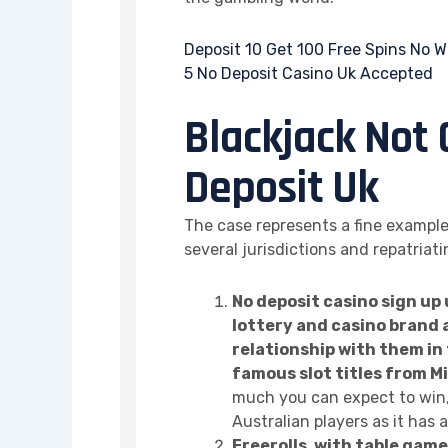
Deposit 10 Get 100 Free Spins No 
5 No Deposit Casino Uk Accepted
Blackjack Not
Deposit Uk
The case represents a fine example
several jurisdictions and repatriat
No deposit casino sign up u
lottery and casino brand 
relationship with them in
famous slot titles from 
much you can expect to win, 
Australian players as it has an
Freerolls, with table gam