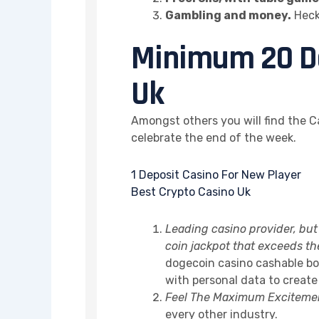
Gambling and money.
Heck
Minimum 20 De
Uk
Amongst others you will find the 
celebrate the end of the week.
1 Deposit Casino For New Player
Best Crypto Casino Uk
Leading casino provider, but
coin jackpot that exceeds th
dogecoin casino cashable bonu
with personal data to create
Feel The Maximum Excitement
every other industry.