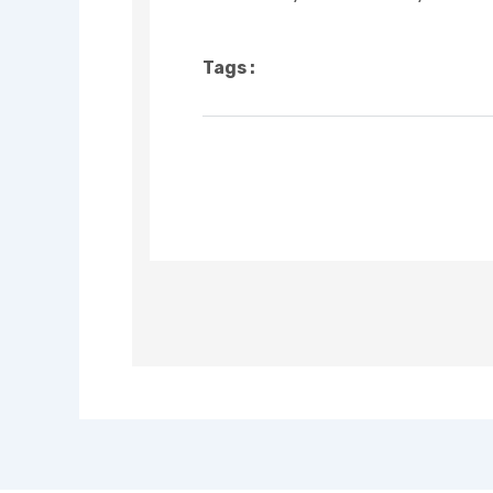
Tags :