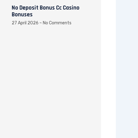
No Deposit Bonus Cc Casino
Bonuses
27 April 2026
No Comments